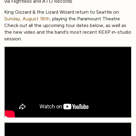
via Flightless and ATO Records.
King Gizzard & the Lizard Wizard return to Seattle on
Sunday, August 18th
, playing the Paramount Theatre.
Check out all the upcoming tour dates below, as well as
the new video and the band's most recent KEXP in-studio
session.