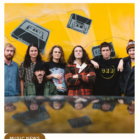
MUSIC NEWS