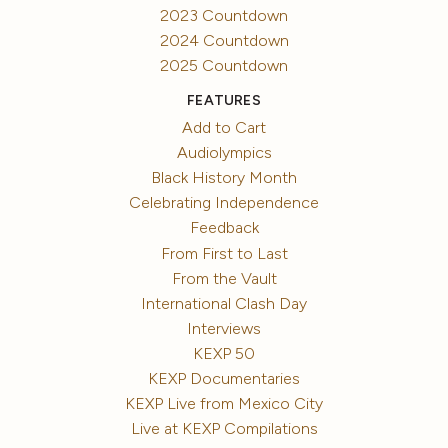
2023 Countdown
2024 Countdown
2025 Countdown
FEATURES
Add to Cart
Audiolympics
Black History Month
Celebrating Independence
Feedback
From First to Last
From the Vault
International Clash Day
Interviews
KEXP 50
KEXP Documentaries
KEXP Live from Mexico City
Live at KEXP Compilations