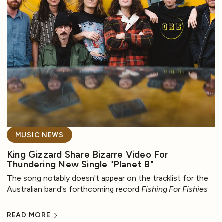
MUSIC NEWS
King Gizzard Share Bizarre Video For
Thundering New Single "Planet B"
The song notably doesn't appear on the tracklist for the
Australian band's forthcoming record
Fishing For Fishies
READ MORE