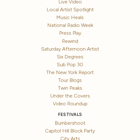
Live Video
Local Artist Spotlight
Music Heals
National Radio Week
Press Play
Rewind
Saturday Afternoon Artist
Six Degrees
Sub Pop 30
The New York Report
Tour Blogs
Twin Peaks
Under the Covers
Video Roundup
FESTIVALS
Bumbershoot
Capitol Hill Block Party
City Arts