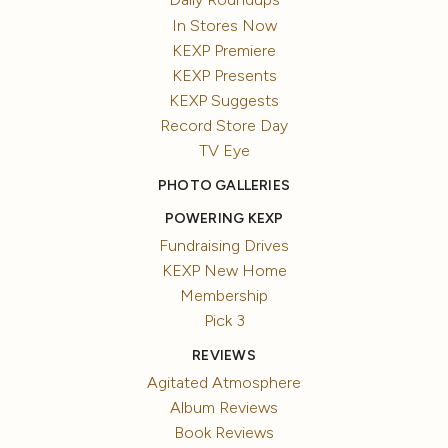
In Stores Now
KEXP Premiere
KEXP Presents
KEXP Suggests
Record Store Day
TV Eye
PHOTO GALLERIES
POWERING KEXP
Fundraising Drives
KEXP New Home
Membership
Pick 3
REVIEWS
Agitated Atmosphere
Album Reviews
Book Reviews