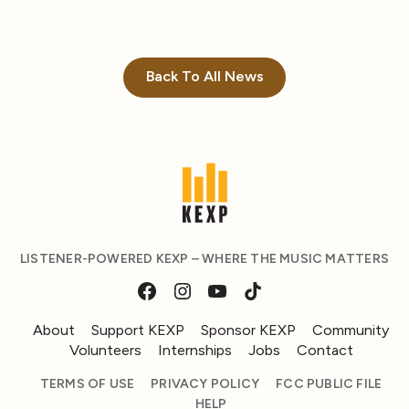
Back To All News
LISTENER-POWERED KEXP – WHERE THE MUSIC MATTERS
About
Support KEXP
Sponsor KEXP
Community
Volunteers
Internships
Jobs
Contact
TERMS OF USE
PRIVACY POLICY
FCC PUBLIC FILE
HELP