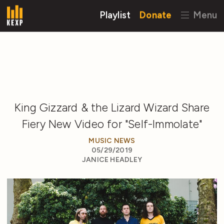
Playlist
Donate
Menu
King Gizzard & the Lizard Wizard Share
Fiery New Video for "Self-Immolate"
MUSIC NEWS
05/29/2019
JANICE HEADLEY