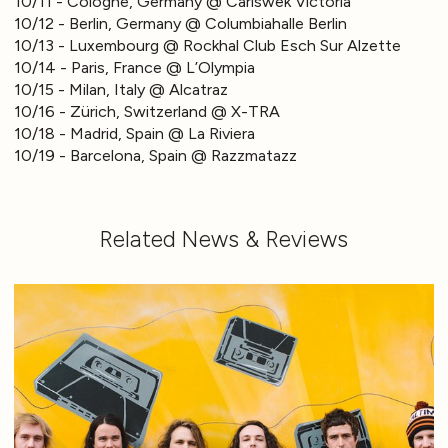
10/11 - Cologne, Germany @ Carlswek Victoria
10/12 - Berlin, Germany @ Columbiahalle Berlin
10/13 - Luxembourg @ Rockhal Club Esch Sur Alzette
10/14 - Paris, France @ L’Olympia
10/15 - Milan, Italy @ Alcatraz
10/16 - Zürich, Switzerland @ X-TRA
10/18 - Madrid, Spain @ La Riviera
10/19 - Barcelona, Spain @ Razzmatazz
Related News & Reviews