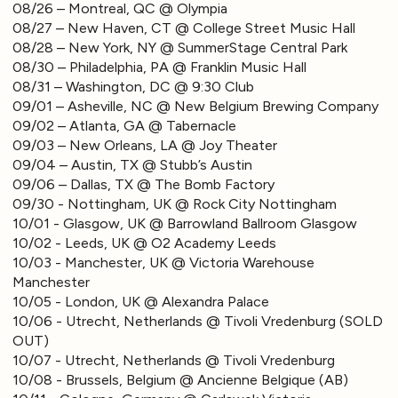
08/26 – Montreal, QC @ Olympia
08/27 – New Haven, CT @ College Street Music Hall
08/28 – New York, NY @ SummerStage Central Park
08/30 – Philadelphia, PA @ Franklin Music Hall
08/31 – Washington, DC @ 9:30 Club
09/01 – Asheville, NC @ New Belgium Brewing Company
09/02 – Atlanta, GA @ Tabernacle
09/03 – New Orleans, LA @ Joy Theater
09/04 – Austin, TX @ Stubb’s Austin
09/06 – Dallas, TX @ The Bomb Factory
09/30 - Nottingham, UK @ Rock City Nottingham
10/01 - Glasgow, UK @ Barrowland Ballroom Glasgow
10/02 - Leeds, UK @ O2 Academy Leeds
10/03 - Manchester, UK @ Victoria Warehouse
Manchester
10/05 - London, UK @ Alexandra Palace
10/06 - Utrecht, Netherlands @ Tivoli Vredenburg (SOLD
OUT)
10/07 - Utrecht, Netherlands @ Tivoli Vredenburg
10/08 - Brussels, Belgium @ Ancienne Belgique (AB)