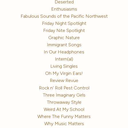
Deserted
Enthusiasms
Fabulous Sounds of the Pacific Northwest
Friday Night Spotlight
Friday Nite Spotlight
Graphic Nature
Immigrant Songs
In Our Headphones
Intern(al)
Living Singles
Oh My Virgin Ears!
Review Revue
Rock n' Roll Pest Control
Three Imaginary Girls
Throwaway Style
Weird At My School
Where The Funny Matters
Why Music Matters