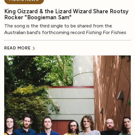
King Gizzard & the Lizard Wizard Share Rootsy
Rocker "Boogieman Sam"
The song is the third single to be shared from the
Australian band's forthcoming record
Fishing For Fishies
READ MORE