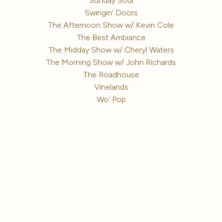
Sunday Soul
Swingin' Doors
The Afternoon Show w/ Kevin Cole
The Best Ambiance
The Midday Show w/ Cheryl Waters
The Morning Show w/ John Richards
The Roadhouse
Vinelands
Wo' Pop