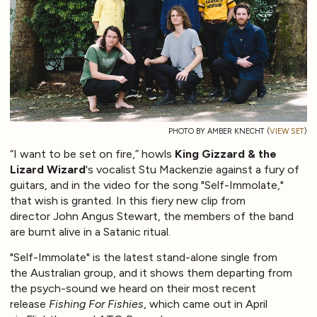
PHOTO BY AMBER KNECHT (
VIEW SET
)
“I want to be set on fire,” howls
King Gizzard & the
Lizard Wizard
's vocalist Stu Mackenzie against a fury of
guitars, and in the video for the song "Self-Immolate,"
that wish is granted. In this fiery new clip from
director John Angus Stewart, the members of the band
are burnt alive in a Satanic ritual.
"Self-Immolate" is the latest stand-alone single from
the Australian group, and it shows them departing from
the psych-sound we heard on their most recent
release
Fishing For Fishies
, which came out in April