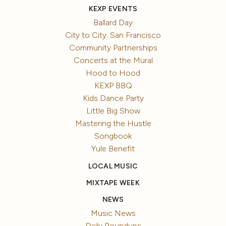
KEXP EVENTS
Ballard Day
City to City: San Francisco
Community Partnerships
Concerts at the Mural
Hood to Hood
KEXP BBQ
Kids Dance Party
Little Big Show
Mastering the Hustle
Songbook
Yule Benefit
LOCAL MUSIC
MIXTAPE WEEK
NEWS
Music News
Daily Roundups