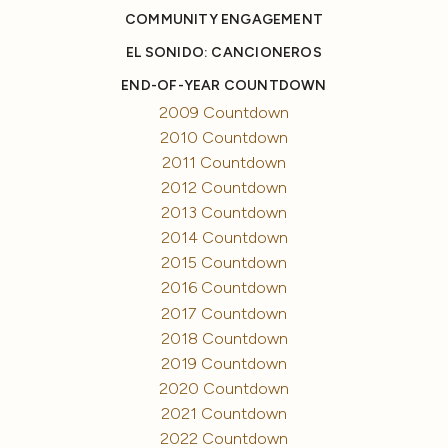
COMMUNITY ENGAGEMENT
EL SONIDO: CANCIONEROS
END-OF-YEAR COUNTDOWN
2009 Countdown
2010 Countdown
2011 Countdown
2012 Countdown
2013 Countdown
2014 Countdown
2015 Countdown
2016 Countdown
2017 Countdown
2018 Countdown
2019 Countdown
2020 Countdown
2021 Countdown
2022 Countdown