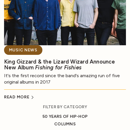
MUSIC NEWS
King Gizzard & the Lizard Wizard Announce
New Album
Fishing for Fishies
It's the first record since the band's amazing run of five
original albums in 2017
READ MORE
FILTER BY CATEGORY
50 YEARS OF HIP-HOP
COLUMNS