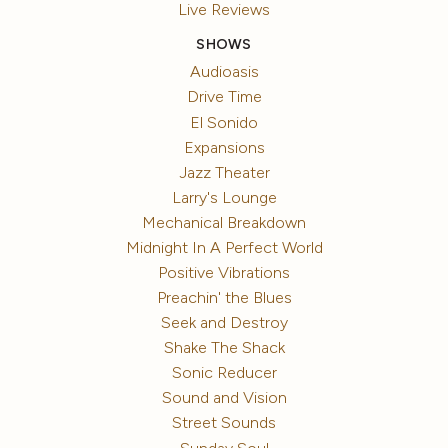
Live Reviews
SHOWS
Audioasis
Drive Time
El Sonido
Expansions
Jazz Theater
Larry's Lounge
Mechanical Breakdown
Midnight In A Perfect World
Positive Vibrations
Preachin' the Blues
Seek and Destroy
Shake The Shack
Sonic Reducer
Sound and Vision
Street Sounds