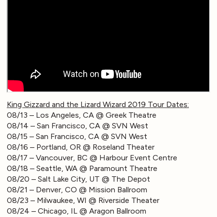
King Gizzard and the Lizard Wizard 2019 Tour Dates:
08/13 – Los Angeles, CA @ Greek Theatre
08/14 – San Francisco, CA @ SVN West
08/15 – San Francisco, CA @ SVN West
08/16 – Portland, OR @ Roseland Theater
08/17 – Vancouver, BC @ Harbour Event Centre
08/18 – Seattle, WA @ Paramount Theatre
08/20 – Salt Lake City, UT @ The Depot
08/21 – Denver, CO @ Mission Ballroom
08/23 – Milwaukee, WI @ Riverside Theater
08/24 – Chicago, IL @ Aragon Ballroom