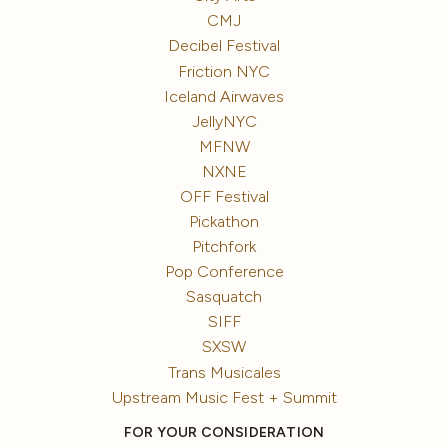
CMJ
Decibel Festival
Friction NYC
Iceland Airwaves
JellyNYC
MFNW
NXNE
OFF Festival
Pickathon
Pitchfork
Pop Conference
Sasquatch
SIFF
SXSW
Trans Musicales
Upstream Music Fest + Summit
FOR YOUR CONSIDERATION