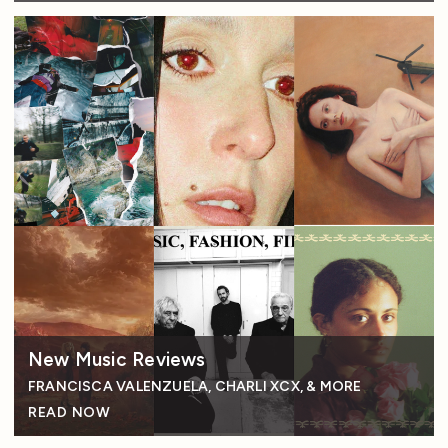
New Music Reviews
FRANCISCA VALENZUELA, CHARLI XCX, & MORE
READ NOW