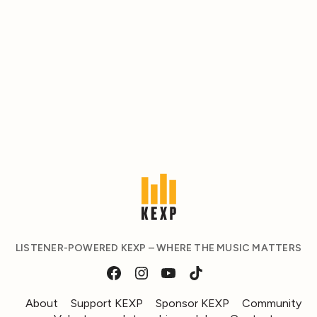
LISTENER-POWERED KEXP – WHERE THE MUSIC MATTERS
About
Support KEXP
Sponsor KEXP
Community