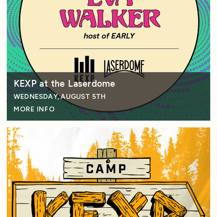
KEXP at the Laserdome
WEDNESDAY, AUGUST 5TH
MORE INFO