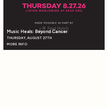
Music Heals: Beyond Cancer
THURSDAY, AUGUST 27TH
MORE INFO