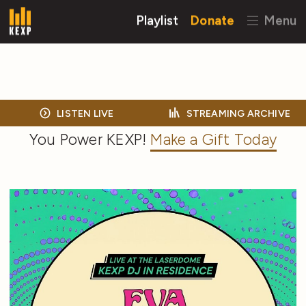
Playlist
Donate
Menu
LISTEN LIVE
STREAMING ARCHIVE
You Power KEXP!
Make a Gift Today