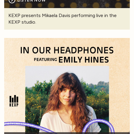
LISTEN NOW
KEXP presents Mikaela Davis performing live in the
KEXP studio.