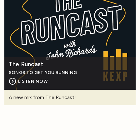
The Runcast
SONGS TO GET YOU RUNNING
LISTEN NOW
A new mix from The Runcast!