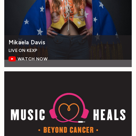
Mikaela Davis
LIVE ON KEXP
WATCH NOW