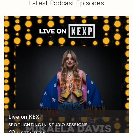
Latest Podcast Episodes
Live on KEXP
SPOTLIGHTING IN-STUDIO SESSIONS