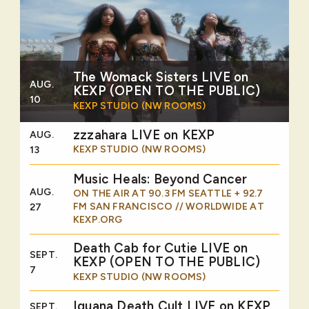
The Womack Sisters LIVE on
AUG.
KEXP (OPEN TO THE PUBLIC)
10
KEXP STUDIO (NW ROOMS)
zzzahara LIVE on KEXP
AUG.
KEXP STUDIO (NW ROOMS)
13
Music Heals: Beyond Cancer
AUG.
ON THE AIR AT 90.3 FM SEATTLE + 92.7
FM SAN FRANCISCO // WORLDWIDE AT
27
KEXP.ORG
Death Cab for Cutie LIVE on
SEPT.
KEXP (OPEN TO THE PUBLIC)
7
KEXP STUDIO (NW ROOMS)
Iguana Death Cult LIVE on KEXP
SEPT.