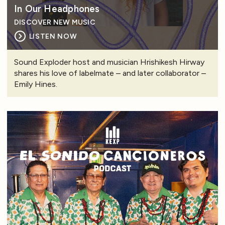
In Our Headphones
DISCOVER NEW MUSIC
LISTEN NOW
Sound Exploder host and musician Hrishikesh Hirway
shares his love of labelmate – and later collaborator –
Emily Hines.