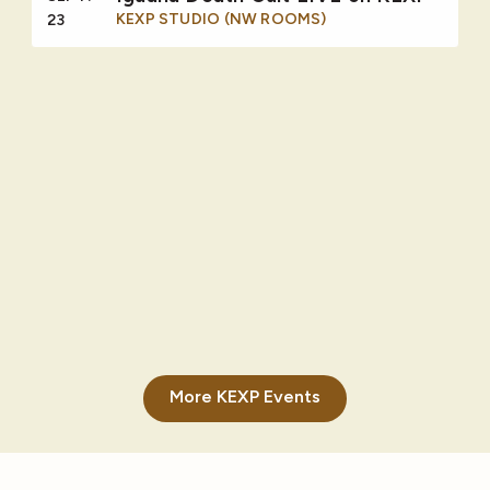
KEXP STUDIO (NW ROOMS)
23
More KEXP Events