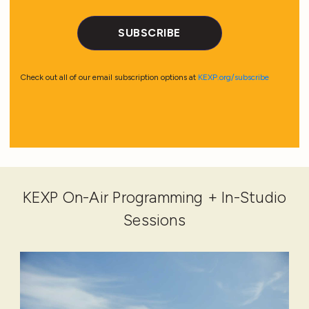
KEXP On-Air Programming + In-Studio
Sessions