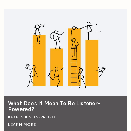
What Does It Mean To Be Listener-
Powered?
KEXP IS A NON-PROFIT
LEARN MORE