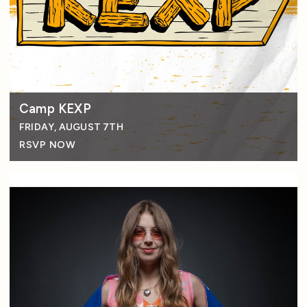
Camp KEXP
FRIDAY, AUGUST 7TH
RSVP NOW