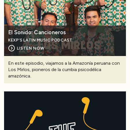
El Sonido: Cancioneros
KEXP'S LATIN MUSIC PODCAST
LISTEN NOW
En este episodio, viajamos a la Amazonía peruana con
Los Mirlos, pioneros de la cumbia psicodélica
amazónica.