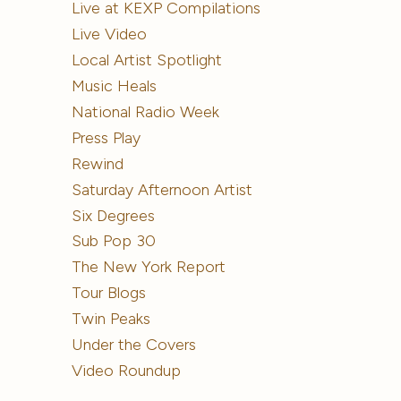
Live at KEXP Compilations
Live Video
Local Artist Spotlight
Music Heals
National Radio Week
Press Play
Rewind
Saturday Afternoon Artist
Six Degrees
Sub Pop 30
The New York Report
Tour Blogs
Twin Peaks
Under the Covers
Video Roundup