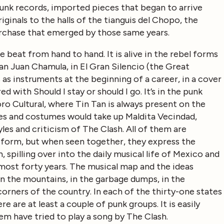
unk records, imported pieces that began to arrive
iginals to the halls of the tianguis del Chopo, the
rchase that emerged by those same years.
 beat from hand to hand. It is alive in the rebel forms
San Juan Chamula, in El Gran Silencio (the Great
 as instruments at the beginning of a career, in a cover
 with Should I stay or should I go. It’s in the punk
oro Cultural, where Tin Tan is always present on the
pes and costumes would take up Maldita Vecindad,
les and criticism of The Clash. All of them are
d form, but when seen together, they express the
 spilling over into the daily musical life of Mexico and
almost forty years. The musical map and the ideas
n the mountains, in the garbage dumps, in the
corners of the country. In each of the thirty-one states
 are at least a couple of punk groups. It is easily
hem have tried to play a song by The Clash.