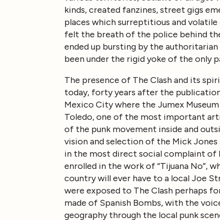
kinds, created fanzines, street gigs e
places which surreptitious and volatil
felt the breath of the police behind t
ended up bursting by the authoritarian
been under the rigid yoke of the only p
The presence of The Clash and its spirit
today, forty years after the publicatio
Mexico City where the Jumex Museum is
Toledo, one of the most important arti
of the punk movement inside and outsid
vision and selection of the Mick Jones 
in the most direct social complaint of b
enrolled in the work of “Tijuana No”, w
country will ever have to a local Joe 
were exposed to The Clash perhaps for 
made of Spanish Bombs, with the voice 
geography through the local punk scene