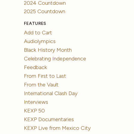
2024 Countdown
2025 Countdown
FEATURES
Add to Cart
Audiolympics
Black History Month
Celebrating Independence
Feedback
From First to Last
From the Vault
International Clash Day
Interviews
KEXP 50
KEXP Documentaries
KEXP Live from Mexico City