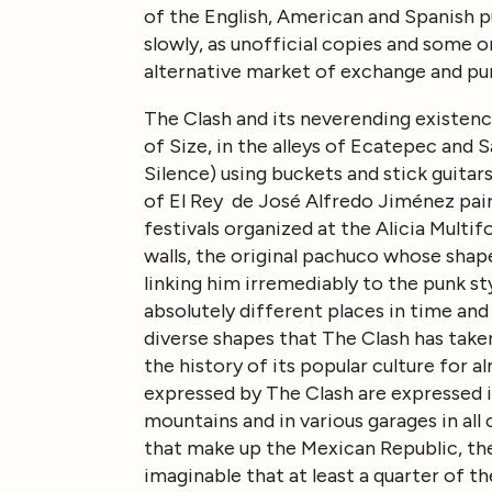
of the English, American and Spanish p
slowly, as unofficial copies and some or
alternative market of exchange and pu
The Clash and its neverending existence
of Size, in the alleys of Ecatepec and 
Silence) using buckets and stick guitars
of El Rey de José Alfredo Jiménez paired
festivals organized at the Alicia Multif
walls, the original pachuco whose sha
linking him irremediably to the punk sty
absolutely different places in time an
diverse shapes that The Clash has taken,
the history of its popular culture for 
expressed by The Clash are expressed i
mountains and in various garages in all 
that make up the Mexican Republic, there
imaginable that at least a quarter of t