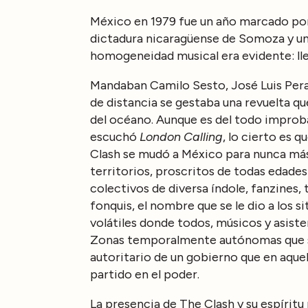
México en 1979 fue un año marcado por 
dictadura nicaragüense de Somoza y un
homogeneidad musical era evidente: lle
Mandaban Camilo Sesto, José Luis Peral
de distancia se gestaba una revuelta qu
del océano. Aunque es del todo improb
escuchó
London Calling
, lo cierto es 
Clash se mudó a México para nunca más
territorios, proscritos de todas edade
colectivos de diversa índole, fanzines
fonquis, el nombre que se le dio a los 
volátiles donde todos, músicos y asistent
Zonas temporalmente autónomas que s
autoritario de un gobierno que en aquel
partido en el poder.
La presencia de The Clash y su espíritu 