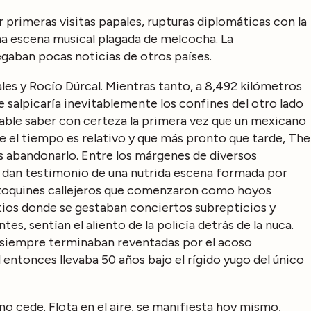
primeras visitas papales, rupturas diplomáticas con la
a escena musical plagada de melcocha. La
gaban pocas noticias de otros países.
es y Rocío Dúrcal. Mientras tanto, a 8,492 kilómetros
e salpicaría inevitablemente los confines del otro lado
able saber con certeza la primera vez que un mexicano
que el tiempo es relativo y que más pronto que tarde, The
 abandonarlo. Entre los márgenes de diversos
s dan testimonio de una nutrida escena formada por
, toquines callejeros que comenzaron como hoyos
sitios donde se gestaban conciertos subrepticios y
es, sentían el aliento de la policía detrás de la nuca.
iempre terminaban reventadas por el acoso
 entonces llevaba 50 años bajo el rígido yugo del único
no cede. Flota en el aire, se manifiesta hoy mismo,