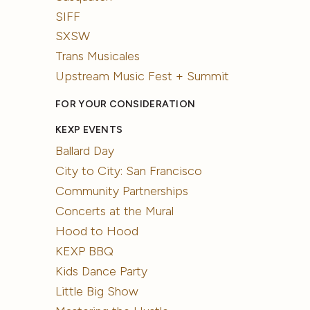
SIFF
SXSW
Trans Musicales
Upstream Music Fest + Summit
FOR YOUR CONSIDERATION
KEXP EVENTS
Ballard Day
City to City: San Francisco
Community Partnerships
Concerts at the Mural
Hood to Hood
KEXP BBQ
Kids Dance Party
Little Big Show