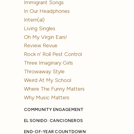
Immigrant Songs
In Our Headphones
Intern(al)
Living Singles
Oh My Virgin Ears!
Review Revue
Rock n' Roll Pest Control
Three Imaginary Girls
Throwaway Style
Weird At My School
Where The Funny Matters
Why Music Matters
COMMUNITY ENGAGEMENT
EL SONIDO: CANCIONEROS
END-OF-YEAR COUNTDOWN