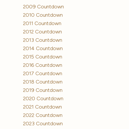
2009 Countdown
2010 Countdown
2011 Countdown
2012 Countdown
2013 Countdown
2014 Countdown
2015 Countdown
2016 Countdown
2017 Countdown
2018 Countdown
2019 Countdown
2020 Countdown
2021 Countdown
2022 Countdown
2023 Countdown