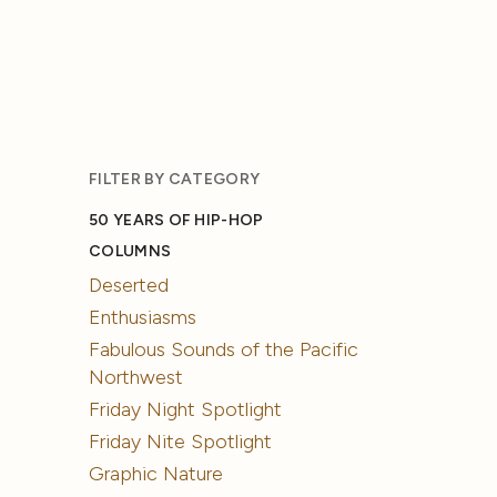
FILTER BY CATEGORY
50 YEARS OF HIP-HOP
COLUMNS
Deserted
Enthusiasms
Fabulous Sounds of the Pacific
Northwest
Friday Night Spotlight
Friday Nite Spotlight
Graphic Nature