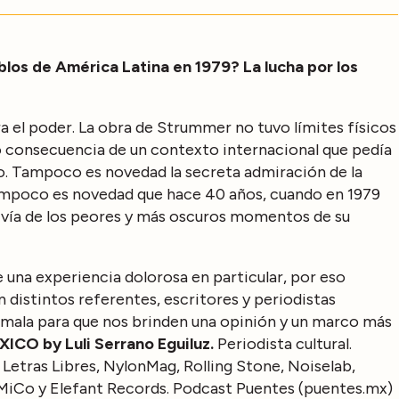
los de América Latina en 1979? La lucha por los
a el poder. La obra de Strummer no tuvo límites físicos
o consecuencia de un contexto internacional que pedía
tico. Tampoco es novedad la secreta admiración de la
tampoco es novedad que hace 40 años, cuando en 1979
vivía de los peores y más oscuros momentos de su
 una experiencia dolorosa en particular, por eso
distintos referentes, escritores y periodistas
temala para que nos brinden una opinión y un marco más
ICO by Luli Serrano Eguiluz.
Periodista cultural.
 Letras Libres, NylonMag, Rolling Stone, Noiselab,
MiCo y Elefant Records. Podcast Puentes (puentes.mx)