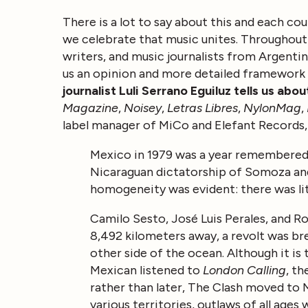
There is a lot to say about this and each cou
we celebrate that music unites. Throughout 
writers, and music journalists from Argentin
us an opinion and more detailed framework
journalist Luli Serrano Eguiluz tells us abo
Magazine
,
Noisey
,
Letras Libres
,
NylonMag
,
label manager of MiCo and Elefant Records
Mexico in 1979 was a year remembered b
Nicaraguan dictatorship of Somoza and
homogeneity was evident: there was lit
Camilo Sesto, José Luis Perales, and Ro
8,492 kilometers away, a revolt was bre
other side of the ocean. Although it is 
Mexican listened to
London Calling
, th
rather than later, The Clash moved to
various territories, outlaws of all age