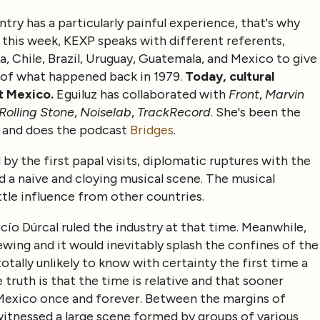
ntry has a particularly painful experience, that's why
this week, KEXP speaks with different referents,
a, Chile, Brazil, Uruguay, Guatemala, and Mexico to give
 of what happened back in 1979.
Today, cultural
ut Mexico.
Eguiluz has collaborated with
Front
,
Marvin
Rolling Stone
,
Noiselab
,
TrackRecord
. She's been the
, and does the podcast
Bridges
.
y the first papal visits, diplomatic ruptures with the
 a naive and cloying musical scene. The musical
tle influence from other countries.
cío Dúrcal ruled the industry at that time. Meanwhile,
wing and it would inevitably splash the confines of the
totally unlikely to know with certainty the first time a
e truth is that the time is relative and that sooner
 Mexico once and forever. Between the margins of
s witnessed a large scene formed by groups of various