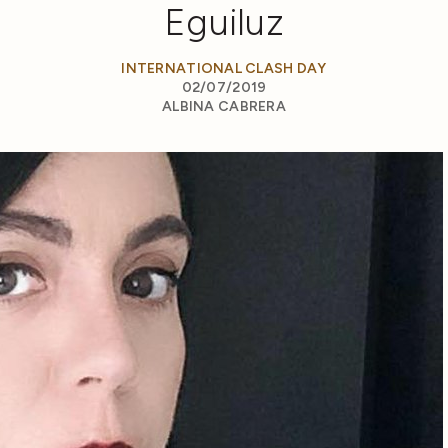
Eguiluz
INTERNATIONAL CLASH DAY
02/07/2019
ALBINA CABRERA