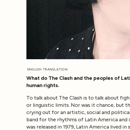
ENGLISH TRANSLATION
What do The Clash and the peoples of Lat
human rights.
To talk about The Clash is to talk about fi
or linguistic limits. Nor was it chance, but
crying out for an artistic, social and politi
band for the rhythms of Latin America and 
was released in 1979, Latin America lived in