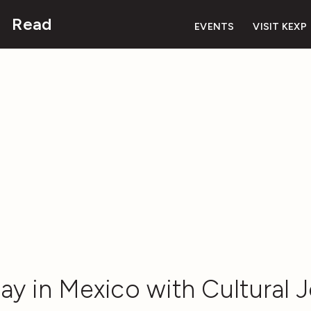
Read
EVENTS
VISIT KEXP
ay in Mexico with Cultural J