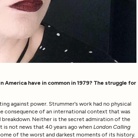
in America have in common in 1979? The struggle for
ghting against power. Strummer's work had no physical
 the consequence of an international context that was
cal breakdown. Neither is the secret admiration of the
it is not news that 40 years ago when
London Calling
 some of the worst and darkest moments of its history.