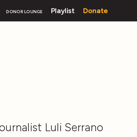
Playlist
Donate
DONOR LOUNGE
ournalist Luli Serrano