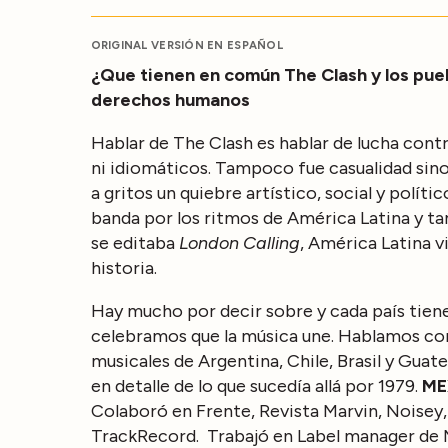
ORIGINAL VERSIÓN EN ESPAÑOL
¿Que tienen en común The Clash y los pueb
derechos humanos
Hablar de The Clash es hablar de lucha contr
ni idiomáticos. Tampoco fue casualidad sin
a gritos un quiebre artístico, social y polí
banda por los ritmos de América Latina y 
se editaba
London Calling
, América Latina 
historia.
Hay mucho por decir sobre y cada país tiene
celebramos que la música une. Hablamos con 
musicales de Argentina, Chile, Brasil y Gua
en detalle de lo que sucedía allá por 1979.
MEX
Colaboró en Frente, Revista Marvin, Noisey,
TrackRecord. Trabajó en Label manager de 