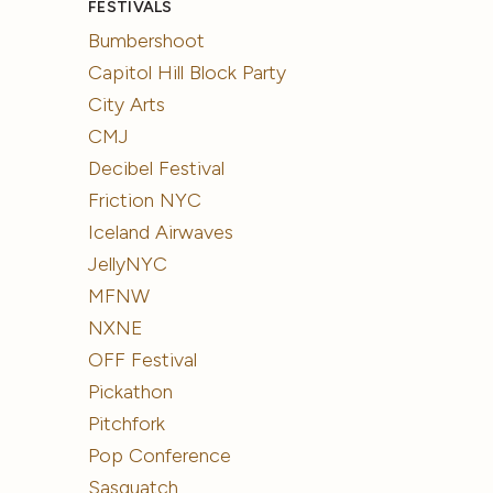
FESTIVALS
Bumbershoot
Capitol Hill Block Party
City Arts
CMJ
Decibel Festival
Friction NYC
Iceland Airwaves
JellyNYC
MFNW
NXNE
OFF Festival
Pickathon
Pitchfork
Pop Conference
Sasquatch