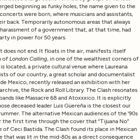
merged beginning as funky holes, the name given to the
e concerts were born, where musicians and assistants,
heir back. Temporarily autonomous areas that always
 harassment of a government that, at that time, had
arty in power for 50 years.
 does not end. It floats in the air, manifests itself
n of
London Calling
, in one of the wealthiest corners of
 located, a private cultural venue where Laureana
sts of our country, a great scholar and documentalist
e Mexico, recently released an exhibition with her
archive, the Rock and Roll Library. The Clash resonates
ands like Massacre 68 and Atoxxxico. It is explicitly
hose deceased leader Luis Güereña is the closest our
Strummer. The alternative Mexican audiences of the '90s
the first time through the cover that “Tijuana No”
of Ceci Bastida. The Clash found its place in Mexican
 that was lit in the mid-80s as a direct consequence