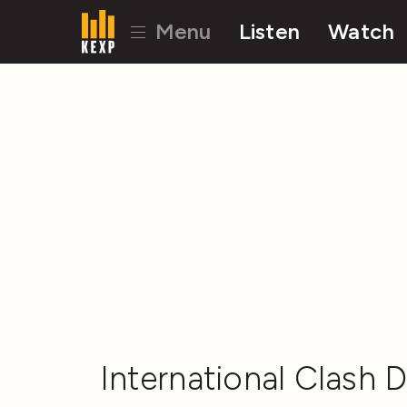
Menu
Listen
Watch
International Clash D