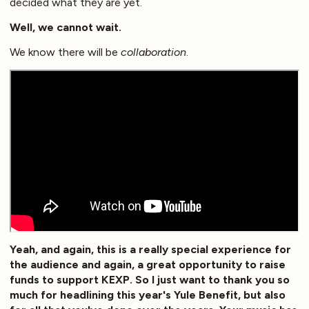
decided what they are yet.
Well, we cannot wait.
We know there will be
collaboration
.
Yeah, and again, this is a really special experience for
the audience and again, a great opportunity to raise
funds to support KEXP. So I just want to thank you so
much for headlining this year's Yule Benefit, but also