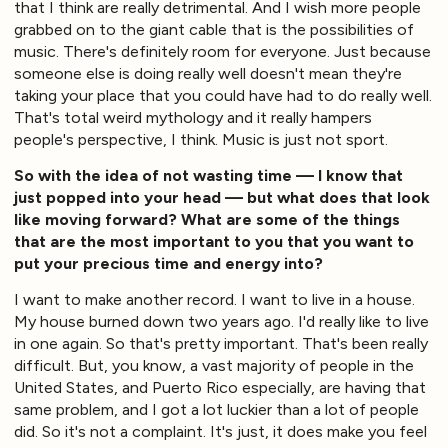
that I think are really detrimental. And I wish more people
grabbed on to the giant cable that is the possibilities of
music. There's definitely room for everyone. Just because
someone else is doing really well doesn't mean they're
taking your place that you could have had to do really well.
That's total weird mythology and it really hampers
people's perspective, I think. Music is just not sport.
So with the idea of not wasting time — I know that
just popped into your head — but what does that look
like moving forward? What are some of the things
that are the most important to you that you want to
put your precious time and energy into?
I want to make another record. I want to live in a house.
My house burned down two years ago. I'd really like to live
in one again. So that's pretty important. That's been really
difficult. But, you know, a vast majority of people in the
United States, and Puerto Rico especially, are having that
same problem, and I got a lot luckier than a lot of people
did. So it's not a complaint. It's just, it does make you feel