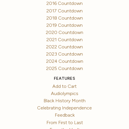
2016 Countdown
2017 Countdown
2018 Countdown
2019 Countdown
2020 Countdown
2021 Countdown
2022 Countdown
2023 Countdown
2024 Countdown
2025 Countdown
FEATURES
Add to Cart
Audiolympics
Black History Month
Celebrating Independence
Feedback
From First to Last