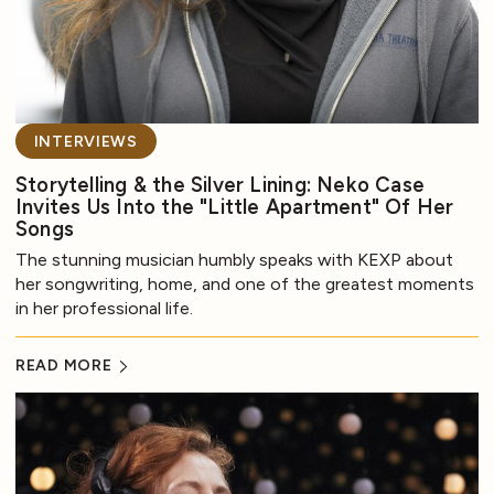
INTERVIEWS
Storytelling & the Silver Lining: Neko Case
Invites Us Into the "Little Apartment" Of Her
Songs
The stunning musician humbly speaks with KEXP about
her songwriting, home, and one of the greatest moments
in her professional life.
READ MORE