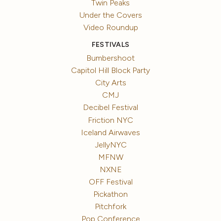
Twin Peaks
Under the Covers
Video Roundup
FESTIVALS
Bumbershoot
Capitol Hill Block Party
City Arts
CMJ
Decibel Festival
Friction NYC
Iceland Airwaves
JellyNYC
MFNW
NXNE
OFF Festival
Pickathon
Pitchfork
Pop Conference