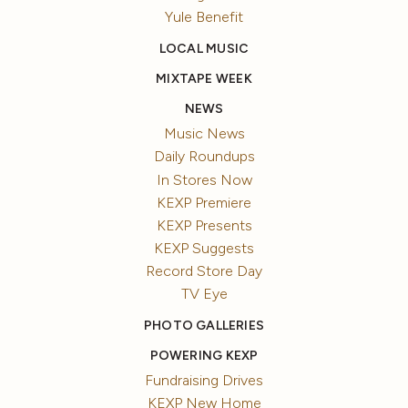
Yule Benefit
LOCAL MUSIC
MIXTAPE WEEK
NEWS
Music News
Daily Roundups
In Stores Now
KEXP Premiere
KEXP Presents
KEXP Suggests
Record Store Day
TV Eye
PHOTO GALLERIES
POWERING KEXP
Fundraising Drives
KEXP New Home