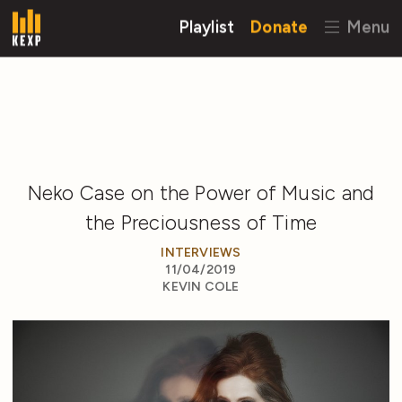
Playlist
Donate
Menu
Neko Case on the Power of Music and
the Preciousness of Time
INTERVIEWS
11/04/2019
KEVIN COLE