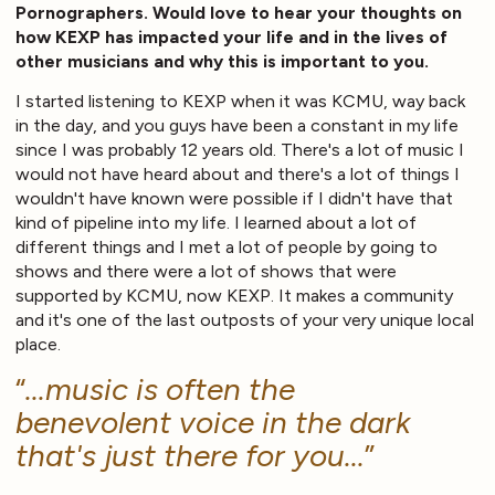
Pornographers. Would love to hear your thoughts on
how KEXP has impacted your life and in the lives of
other musicians and why this is important to you.
I started listening to KEXP when it was KCMU, way back
in the day, and you guys have been a constant in my life
since I was probably 12 years old. There's a lot of music I
would not have heard about and there's a lot of things I
wouldn't have known were possible if I didn't have that
kind of pipeline into my life. I learned about a lot of
different things and I met a lot of people by going to
shows and there were a lot of shows that were
supported by KCMU, now KEXP. It makes a community
and it's one of the last outposts of your very unique local
place.
...music is often the
benevolent voice in the dark
that's just there for you...