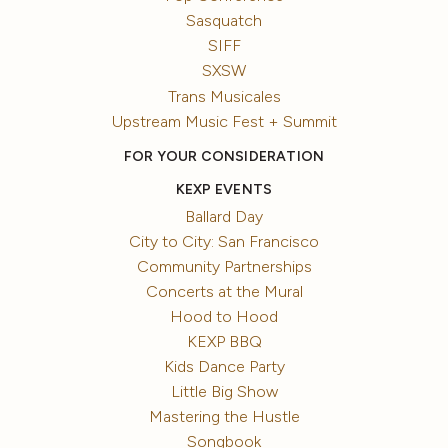
Sasquatch
SIFF
SXSW
Trans Musicales
Upstream Music Fest + Summit
FOR YOUR CONSIDERATION
KEXP EVENTS
Ballard Day
City to City: San Francisco
Community Partnerships
Concerts at the Mural
Hood to Hood
KEXP BBQ
Kids Dance Party
Little Big Show
Mastering the Hustle
Songbook