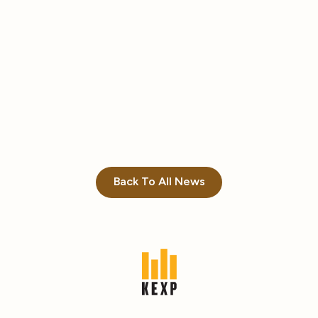
Back To All News