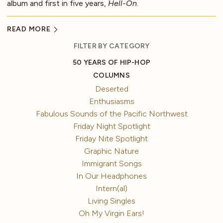
album and first in five years,
Hell-On
.
READ MORE
FILTER BY CATEGORY
50 YEARS OF HIP-HOP
COLUMNS
Deserted
Enthusiasms
Fabulous Sounds of the Pacific Northwest
Friday Night Spotlight
Friday Nite Spotlight
Graphic Nature
Immigrant Songs
In Our Headphones
Intern(al)
Living Singles
Oh My Virgin Ears!