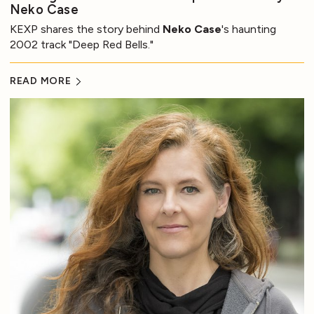
Neko Case
KEXP shares the story behind
Neko Case
's haunting
2002 track "Deep Red Bells."
READ MORE