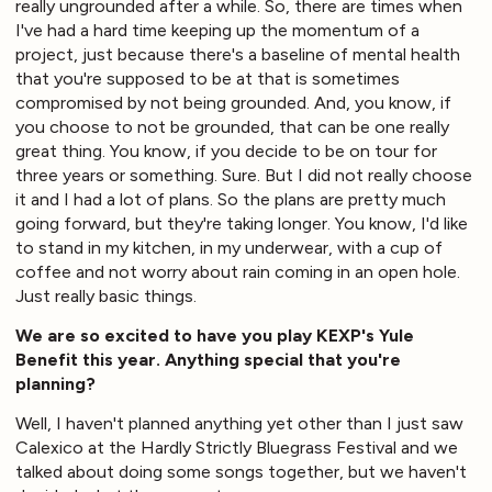
really ungrounded after a while. So, there are times when
I've had a hard time keeping up the momentum of a
project, just because there's a baseline of mental health
that you're supposed to be at that is sometimes
compromised by not being grounded. And, you know, if
you choose to not be grounded, that can be one really
great thing. You know, if you decide to be on tour for
three years or something. Sure. But I did not really choose
it and I had a lot of plans. So the plans are pretty much
going forward, but they're taking longer. You know, I'd like
to stand in my kitchen, in my underwear, with a cup of
coffee and not worry about rain coming in an open hole.
Just really basic things.
We are so excited to have you play KEXP's Yule
Benefit this year. Anything special that you're
planning?
Well, I haven't planned anything yet other than I just saw
Calexico at the Hardly Strictly Bluegrass Festival and we
talked about doing some songs together, but we haven't