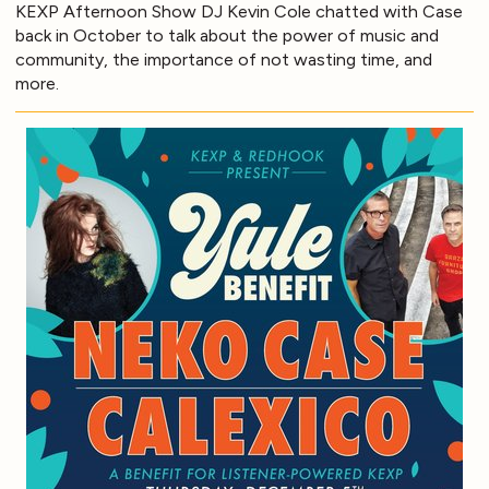
KEXP Afternoon Show DJ Kevin Cole chatted with Case
back in October to talk about the power of music and
community, the importance of not wasting time, and
more.