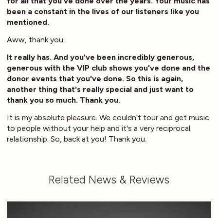
for all that you've done over the years. Your music has
been a constant in the lives of our listeners like you
mentioned.
Aww, thank you.
It really has. And you've been incredibly generous,
generous with the VIP club shows you've done and the
donor events that you've done. So this is again,
another thing that's really special and just want to
thank you so much. Thank you.
It is my absolute pleasure. We couldn't tour and get music
to people without your help and it's a very reciprocal
relationship. So, back at you! Thank you.
Related News & Reviews