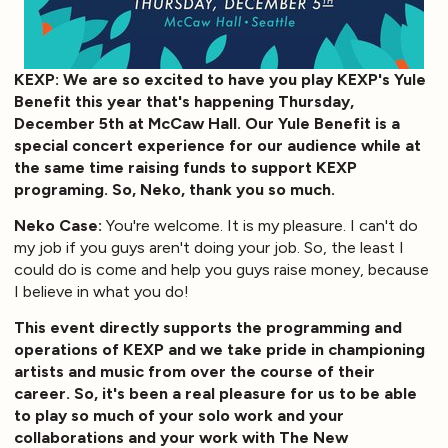
KEXP: We are so excited to have you play KEXP's Yule
Benefit this year that's happening Thursday,
December 5th at McCaw Hall. Our Yule Benefit is a
special concert experience for our audience while at
the same time raising funds to support KEXP
programing. So, Neko, thank you so much.
Neko Case:
You're welcome. It is my pleasure. I can't do
my job if you guys aren't doing your job. So, the least I
could do is come and help you guys raise money, because
I believe in what you do!
This event directly supports the programming and
operations of KEXP and we take pride in championing
artists and music from over the course of their
career. So, it's been a real pleasure for us to be able
to play so much of your solo work and your
collaborations and your work with The New