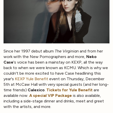
Since her 1997 debut album
The Virginian
and from her
work with the New Pornographers and more,
Neko
Case
's voice has been a mainstay on KEXP, all the way
back to when we were known as KCMU. Which is why we
couldn't be more excited to have Case headlining this
year's
KEXP Yule Benefit
event on Thursday, December
5th at McCaw Hall with very special guests (and her long-
time friends)
Calexico
.
Tickets for Yule Benefit
are
available now.
A special VIP Package
is also available,
including a side-stage dinner and drinks, meet and greet
with the artists, and more.