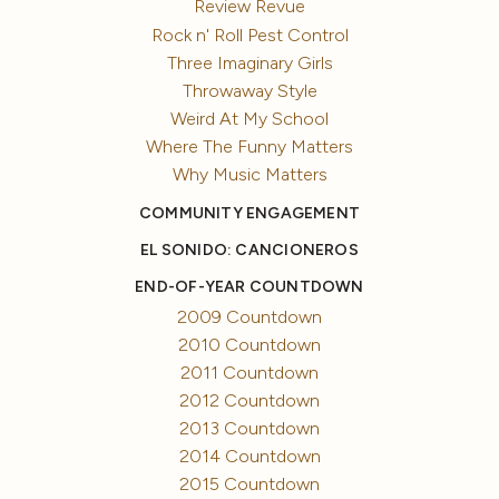
Review Revue
Rock n' Roll Pest Control
Three Imaginary Girls
Throwaway Style
Weird At My School
Where The Funny Matters
Why Music Matters
COMMUNITY ENGAGEMENT
EL SONIDO: CANCIONEROS
END-OF-YEAR COUNTDOWN
2009 Countdown
2010 Countdown
2011 Countdown
2012 Countdown
2013 Countdown
2014 Countdown
2015 Countdown