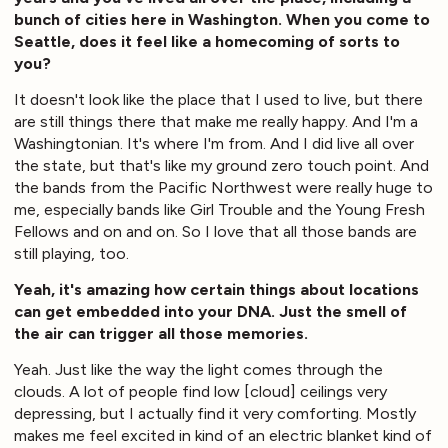
bunch of cities here in Washington. When you come to
Seattle, does it feel like a homecoming of sorts to
you?
It doesn't look like the place that I used to live, but there
are still things there that make me really happy. And I'm a
Washingtonian. It's where I'm from. And I did live all over
the state, but that's like my ground zero touch point. And
the bands from the Pacific Northwest were really huge to
me, especially bands like Girl Trouble and the Young Fresh
Fellows and on and on. So I love that all those bands are
still playing, too.
Yeah, it's amazing how certain things about locations
can get embedded into your DNA. Just the smell of
the air can trigger all those memories.
Yeah. Just like the way the light comes through the
clouds. A lot of people find low [cloud] ceilings very
depressing, but I actually find it very comforting. Mostly
makes me feel excited in kind of an electric blanket kind of