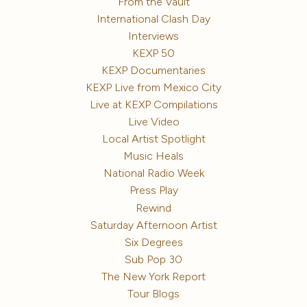
From the Vault
International Clash Day
Interviews
KEXP 50
KEXP Documentaries
KEXP Live from Mexico City
Live at KEXP Compilations
Live Video
Local Artist Spotlight
Music Heals
National Radio Week
Press Play
Rewind
Saturday Afternoon Artist
Six Degrees
Sub Pop 30
The New York Report
Tour Blogs