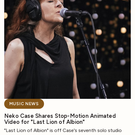
MUSIC NEWS
Neko Case Shares Stop-Motion Animated
Video for "Last Lion of Albion"
"Last Lion of Albion" is off Case's seventh solo studio