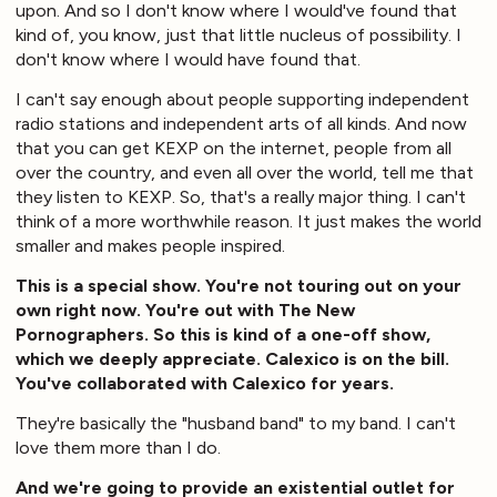
upon. And so I don't know where I would've found that
kind of, you know, just that little nucleus of possibility. I
don't know where I would have found that.
I can't say enough about people supporting independent
radio stations and independent arts of all kinds. And now
that you can get KEXP on the internet, people from all
over the country, and even all over the world, tell me that
they listen to KEXP. So, that's a really major thing. I can't
think of a more worthwhile reason. It just makes the world
smaller and makes people inspired.
This is a special show. You're not touring out on your
own right now. You're out with The New
Pornographers. So this is kind of a one-off show,
which we deeply appreciate. Calexico is on the bill.
You've collaborated with Calexico for years.
They're basically the "husband band" to my band. I can't
love them more than I do.
And we're going to provide an existential outlet for