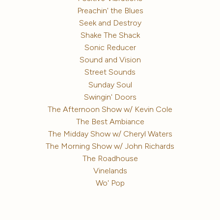
Preachin' the Blues
Seek and Destroy
Shake The Shack
Sonic Reducer
Sound and Vision
Street Sounds
Sunday Soul
Swingin' Doors
The Afternoon Show w/ Kevin Cole
The Best Ambiance
The Midday Show w/ Cheryl Waters
The Morning Show w/ John Richards
The Roadhouse
Vinelands
Wo' Pop