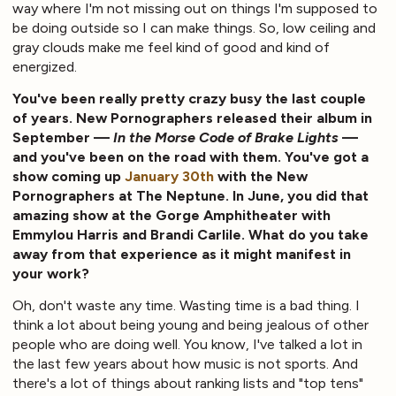
way where I'm not missing out on things I'm supposed to
be doing outside so I can make things. So, low ceiling and
gray clouds make me feel kind of good and kind of
energized.
You've been really pretty crazy busy the last couple
of years. New Pornographers released their album in
September —
In the Morse Code of Brake Lights
—
and you've been on the road with them. You've got a
show coming up
January 30th
with the New
Pornographers at The Neptune. In June, you did that
amazing show at the Gorge Amphitheater with
Emmylou Harris and Brandi Carlile. What do you take
away from that experience as it might manifest in
your work?
Oh, don't waste any time. Wasting time is a bad thing. I
think a lot about being young and being jealous of other
people who are doing well. You know, I've talked a lot in
the last few years about how music is not sports. And
there's a lot of things about ranking lists and "top tens"