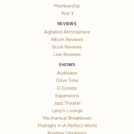
Membership
Pick 3
REVIEWS
Agitated Atmosphere
Album Reviews
Book Reviews
Live Reviews
SHOWS
Audioasis
Drive Time
El Sonido
Expansions
Jazz Theater
Larry's Lounge
Mechanical Breakdown
Midnight In A Perfect World
Positive Vibrations