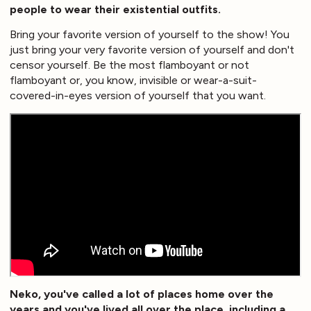
people to wear their existential outfits.
Bring your favorite version of yourself to the show! You
just bring your very favorite version of yourself and don't
censor yourself. Be the most flamboyant or not
flamboyant or, you know, invisible or wear-a-suit-
covered-in-eyes version of yourself that you want.
Neko, you've called a lot of places home over the
years and you've lived all over the place, including a