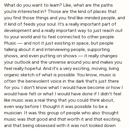
What do you want to learn? Like, what are the paths
you're interested in? Those are the kind of places that
you find those things and you find like-minded people, and
it kind of feeds your soul. It's a really important part of
development and a really important way to just reach out
to your world and to feel connected to other people.
Music — and not it just existing in space, but people
talking about it and interviewing people, supporting
shows, and even putting on shows — it really changes
your outlook and the universe around you and makes you
feel really hopeful. And it's a very exciting, moving, living
organic sketch of what is possible. You know, music is
often the benevolent voice in the dark that's just there
for you. I don't know what I would have become or how I
would have felt or what I would have done if I didn't feel
like music was a real thing that you could think about,
even way before I thought it was possible to be a
musician. It was this group of people who also thought
music was
that
good and
that
worth it and
that
exciting,
and that being obsessed with it was not looked down