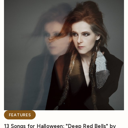
FEATURES
13 Songs for Halloween: "Deep Red Bells" by