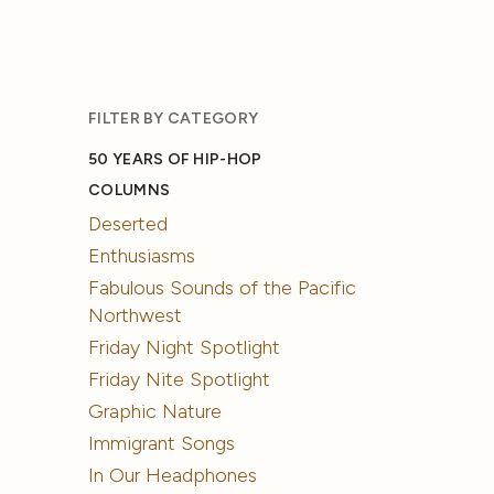
FILTER BY CATEGORY
50 YEARS OF HIP-HOP
COLUMNS
Deserted
Enthusiasms
Fabulous Sounds of the Pacific
Northwest
Friday Night Spotlight
Friday Nite Spotlight
Graphic Nature
Immigrant Songs
In Our Headphones