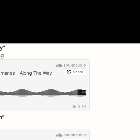
y”
ng
n”