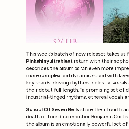
This week's batch of new releases takes us f
Pinkshinyultrablast
return with their sopho
describes the album as "an even more impres
more complex and dynamic sound with layer
keyboards, driving rhythms, celestial vocals
their debut full-length, "a promising set of 
industrial-tinged rhythms, ethereal vocals 
School Of Seven Bells
share their fourth an
death of founding member Benjamin Curtis.
the album is an emotionally powerful set o