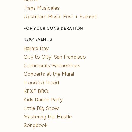
Trans Musicales
Upstream Music Fest + Summit
FOR YOUR CONSIDERATION
KEXP EVENTS
Ballard Day
City to City: San Francisco
Community Partnerships
Concerts at the Mural
Hood to Hood
KEXP BBQ
Kids Dance Party
Little Big Show
Mastering the Hustle
Songbook