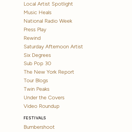
Local Artist Spotlight
Music Heals
National Radio Week
Press Play
Rewind
Saturday Afternoon Artist
Six Degrees
Sub Pop 30
The New York Report
Tour Blogs
Twin Peaks
Under the Covers
Video Roundup
FESTIVALS
Bumbershoot