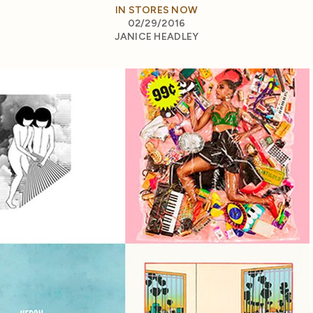
IN STORES NOW
02/29/2016
JANICE HEADLEY