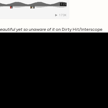
beautiful yet so unaware of it
on Dirty Hit/Interscope