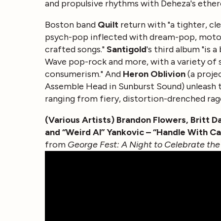
and propulsive rhythms with Deheza's etherea
Boston band
Quilt
return with "a tighter, c
psych-pop inflected with dream-pop, motorik
crafted songs."
Santigold
's third album "is 
Wave pop-rock and more, with a variety of st
consumerism." And
Heron Oblivion
(a proje
Assemble Head in Sunburst Sound) unleash t
ranging from fiery, distortion-drenched rage
(Various Artists) Brandon Flowers, Britt 
and “Weird Al” Yankovic – “Handle With Ca
from
George Fest: A Night to Celebrate the