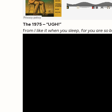
The 1975 – “UGH!”
from
I like it when you sleep, for you are so 