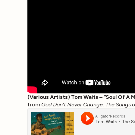
(Various Artists) Tom Waits – “Soul Of A 
from
God Don't Never Change: The Songs of