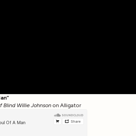
Man”
 Blind Willie Johnson
on Alligator