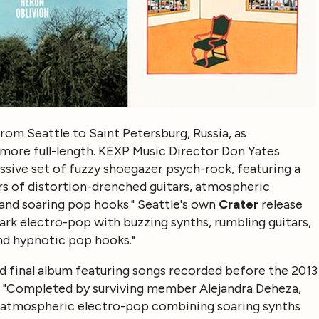
rom Seattle to Saint Petersburg, Russia, as
more full-length. KEXP Music Director Don Yates
sive set of fuzzy shoegazer psych-rock, featuring a
s of distortion-drenched guitars, atmospheric
 and soaring pop hooks." Seattle's own
Crater
release
dark electro-pop with buzzing synths, rumbling guitars,
and hypnotic pop hooks."
d final album featuring songs recorded before the 2013
 "Completed by surviving member Alejandra Deheza,
f atmospheric electro-pop combining soaring synths