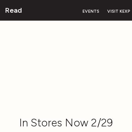
Read
EVENTS
VISIT KEXP
In Stores Now 2/29