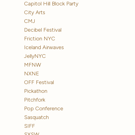
Capitol Hill Block Party
City Arts
CMJ
Decibel Festival
Friction NYC
Iceland Airwaves
JellyNYC
MFNW
NXNE
OFF Festival
Pickathon
Pitchfork
Pop Conference
Sasquatch
SIFF
SXSW