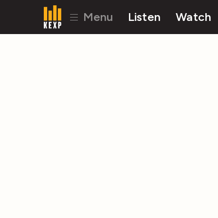
Menu
Listen
Watch