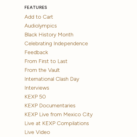
FEATURES
Add to Cart
Audiolympics
Black History Month
Celebrating Independence
Feedback
From First to Last
From the Vault
International Clash Day
Interviews
KEXP 50
KEXP Documentaries
KEXP Live from Mexico City
Live at KEXP Compilations
Live Video