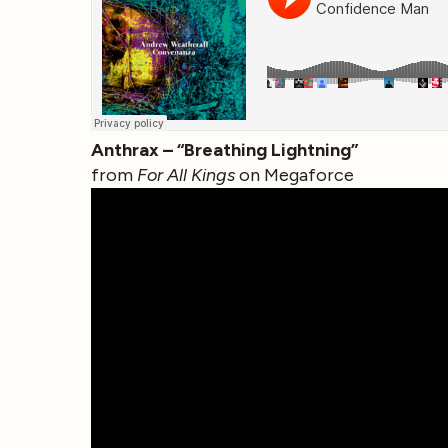
Anthrax – “Breathing Lightning”
from
For All Kings
on Megaforce