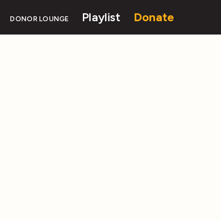
Playlist
Donate
DONOR LOUNGE