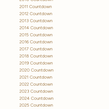
2011 Countdown
2012 Countdown
2013 Countdown
2014 Countdown
2015 Countdown
2016 Countdown
2017 Countdown
2018 Countdown
2019 Countdown
2020 Countdown
2021 Countdown
2022 Countdown
2023 Countdown
2024 Countdown
2025 Countdown