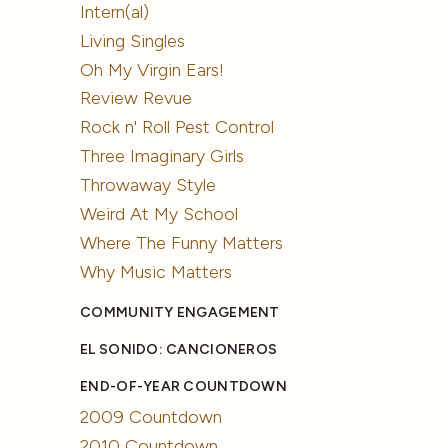
Intern(al)
Living Singles
Oh My Virgin Ears!
Review Revue
Rock n' Roll Pest Control
Three Imaginary Girls
Throwaway Style
Weird At My School
Where The Funny Matters
Why Music Matters
COMMUNITY ENGAGEMENT
EL SONIDO: CANCIONEROS
END-OF-YEAR COUNTDOWN
2009 Countdown
2010 Countdown