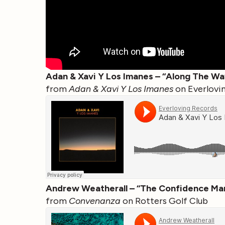
Adan & Xavi Y Los Imanes – “Along The Wa
from
Adan & Xavi Y Los Imanes
on Everlovi
Andrew Weatherall – “The Confidence Ma
from
Convenanza
on Rotters Golf Club