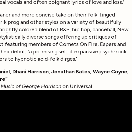
l vocals and often poignant lyrics of love and loss."
leaner and more concise take on their folk-tinged
 prog and other styles on a variety of beautifully
a brightly colored blend of R&B, hip hop, dancehall, New
ylistically diverse songs offering up critiques of
ct featuring members of Comets On Fire, Espers and
heir debut, "a promising set of expansive psych-rock
rs to hypnotic acid-folk dirges."
Daniel, Dhani Harrison, Jonathan Bates, Wayne Coyne,
re”
 Music of George Harrison
on Universal