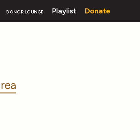
Playlist
Donate
DONOR LOUNGE
rea