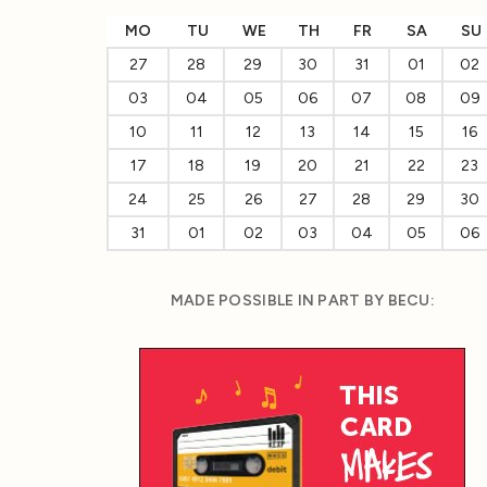
MO
TU
WE
TH
FR
SA
SU
27
28
29
30
31
01
02
03
04
05
06
07
08
09
10
11
12
13
14
15
16
17
18
19
20
21
22
23
24
25
26
27
28
29
30
31
01
02
03
04
05
06
MADE POSSIBLE IN PART BY BECU: