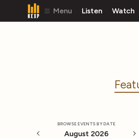
Menu
Listen
Watch
Feat
BROWSE EVENTS BY DATE
August 2026