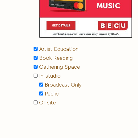
Artist Education
Book Reading
Gathering Space
In-studio
Broadcast Only
Public
Offsite