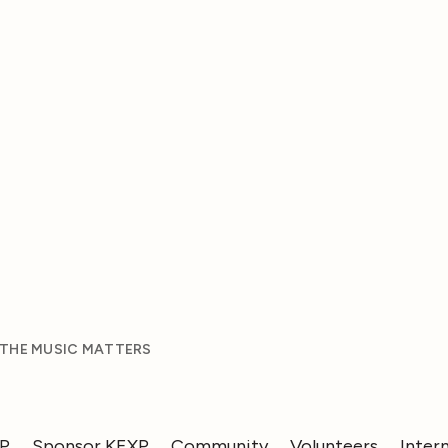
 THE MUSIC MATTERS
XP
Sponsor KEXP
Community
Volunteers
Inter