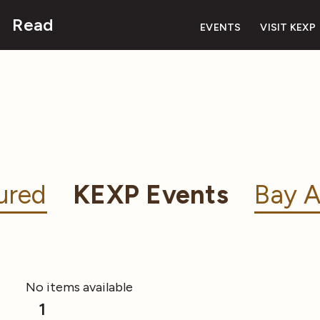
Read
EVENTS
VISIT KEXP
ured
KEXP Events
Bay A
No items available
1