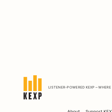
LISTENER-POWERED KEXP – WHERE
About
Support KE