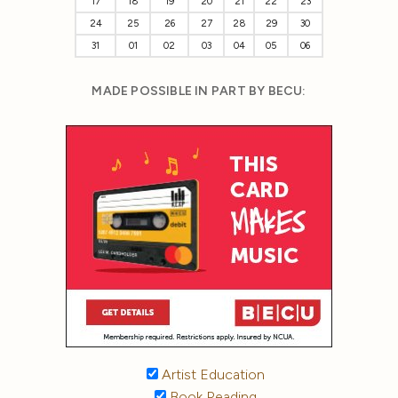
17
18
19
20
21
22
23
24
25
26
27
28
29
30
31
01
02
03
04
05
06
MADE POSSIBLE IN PART BY BECU:
Artist Education
Book Reading