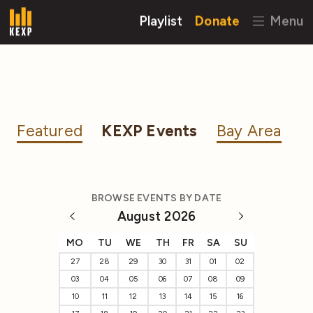
Playlist
Donate
Menu
Featured
KEXP Events
Bay Area
BROWSE EVENTS BY DATE
August 2026
MO
TU
WE
TH
FR
SA
SU
27
28
29
30
31
01
02
03
04
05
06
07
08
09
10
11
12
13
14
15
16