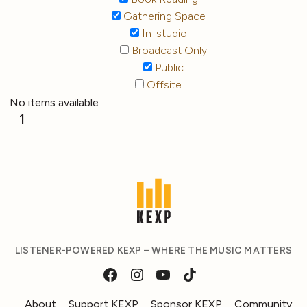
Gathering Space
In-studio
Broadcast Only
Public
Offsite
No items available
1
LISTENER-POWERED KEXP – WHERE THE MUSIC MATTERS
About
Support KEXP
Sponsor KEXP
Community