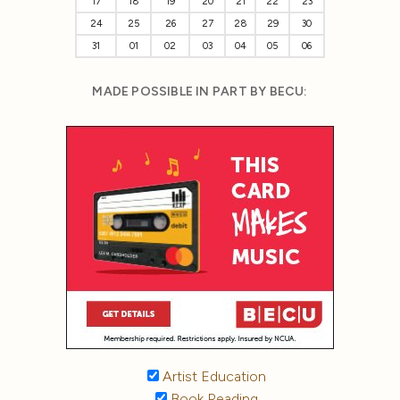
17
18
19
20
21
22
23
24
25
26
27
28
29
30
31
01
02
03
04
05
06
MADE POSSIBLE IN PART BY BECU:
Artist Education
Book Reading