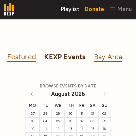
Playlist
Donate
Menu
Featured
KEXP Events
Bay Area
BROWSE EVENTS BY DATE
August 2026
MO
TU
WE
TH
FR
SA
SU
27
28
29
30
31
01
02
03
04
05
06
07
08
09
10
11
12
13
14
15
16