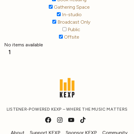
Gathering Space
In-studio
Broadcast Only
Public
Offsite
No items available
1
LISTENER-POWERED KEXP – WHERE THE MUSIC MATTERS
About
Support KEXP
Sponsor KEXP
Community