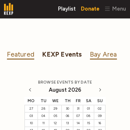
Playlist
Donate
Menu
Featured
KEXP Events
Bay Area
BROWSE EVENTS BY DATE
August 2026
MO
TU
WE
TH
FR
SA
SU
27
28
29
30
31
01
02
03
04
05
06
07
08
09
10
11
12
13
14
15
16