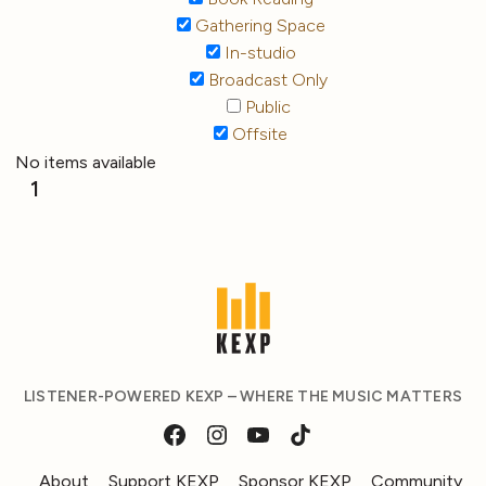
Gathering Space
In-studio
Broadcast Only
Public
Offsite
No items available
1
LISTENER-POWERED KEXP – WHERE THE MUSIC MATTERS
About
Support KEXP
Sponsor KEXP
Community