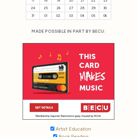
17
18
19
20
21
22
23
24
25
26
27
28
29
30
31
01
02
03
04
05
06
MADE POSSIBLE IN PART BY BECU:
Artist Education
Book Reading