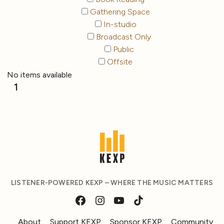
Gathering Space
In-studio
Broadcast Only
Public
Offsite
No items available
1
LISTENER-POWERED KEXP – WHERE THE MUSIC MATTERS
About
Support KEXP
Sponsor KEXP
Community