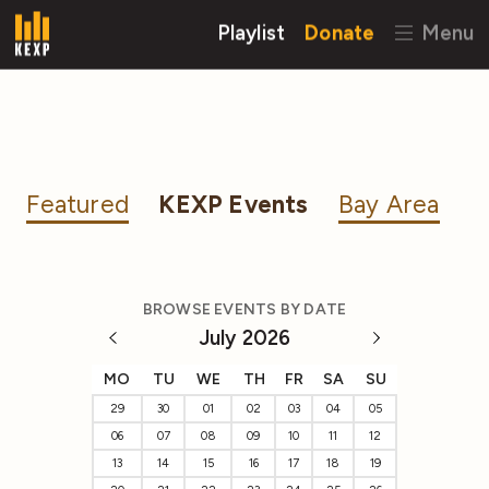
Playlist
Donate
Menu
Featured
KEXP Events
Bay Area
BROWSE EVENTS BY DATE
July 2026
MO
TU
WE
TH
FR
SA
SU
29
30
01
02
03
04
05
06
07
08
09
10
11
12
13
14
15
16
17
18
19