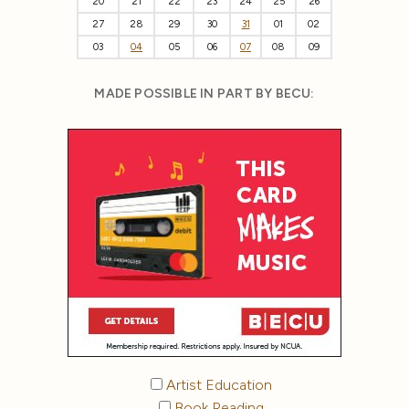
20
21
22
23
24
25
26
27
28
29
30
31
01
02
03
04
05
06
07
08
09
MADE POSSIBLE IN PART BY BECU:
Artist Education
Book Reading