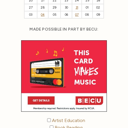
20
21
22
23
24
25
26
27
28
29
30
31
01
02
03
04
05
06
07
08
09
MADE POSSIBLE IN PART BY BECU:
Artist Education
Book Reading