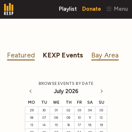
Playlist
Donate
Menu
Featured
KEXP Events
Bay Area
BROWSE EVENTS BY DATE
July 2026
MO
TU
WE
TH
FR
SA
SU
29
30
01
02
03
04
05
06
07
08
09
10
11
12
13
14
15
16
17
18
19