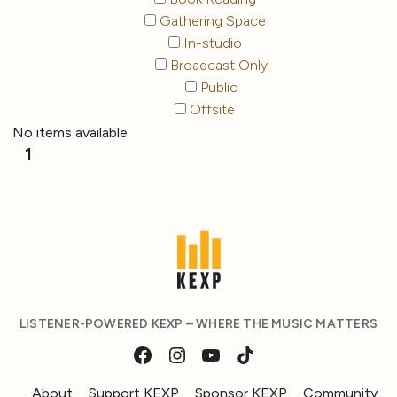
Gathering Space
In-studio
Broadcast Only
Public
Offsite
No items available
1
LISTENER-POWERED KEXP – WHERE THE MUSIC MATTERS
About
Support KEXP
Sponsor KEXP
Community