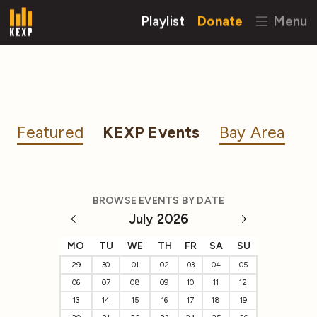
Playlist
Donate
Menu
Featured
KEXP Events
Bay Area
BROWSE EVENTS BY DATE
July 2026
MO
TU
WE
TH
FR
SA
SU
29
30
01
02
03
04
05
06
07
08
09
10
11
12
13
14
15
16
17
18
19