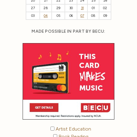
20
21
22
23
24
25
26
27
28
29
30
31
01
02
03
04
05
06
07
08
09
MADE POSSIBLE IN PART BY BECU:
Artist Education
Book Reading