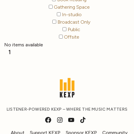
Gathering Space
In-studio
Broadcast Only
Public
Offsite
No items available
1
LISTENER-POWERED KEXP – WHERE THE MUSIC MATTERS
About
Support KEXP
Sponsor KEXP
Community