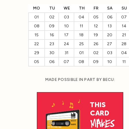
MO
TU
WE
TH
FR
SA
SU
01
02
03
04
05
06
07
08
09
10
11
12
13
14
15
16
17
18
19
20
21
22
23
24
25
26
27
28
29
30
31
01
02
03
04
05
06
07
08
09
10
11
MADE POSSIBLE IN PART BY BECU: