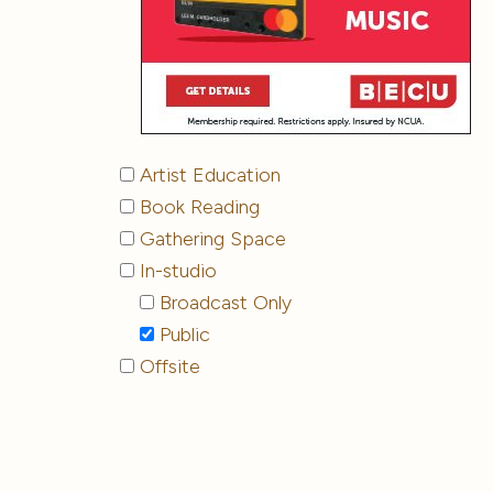
Artist Education
Book Reading
Gathering Space
In-studio
Broadcast Only
Public
Offsite