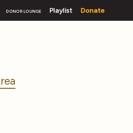
Playlist
Donate
DONOR LOUNGE
rea