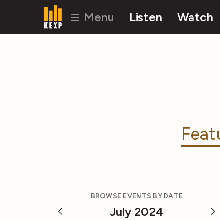
Menu
Listen
Watch
Feat
BROWSE EVENTS BY DATE
July 2024