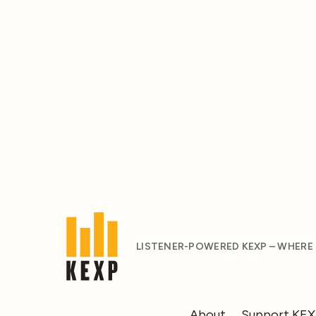
LISTENER-POWERED KEXP – WHERE
About
Support KE