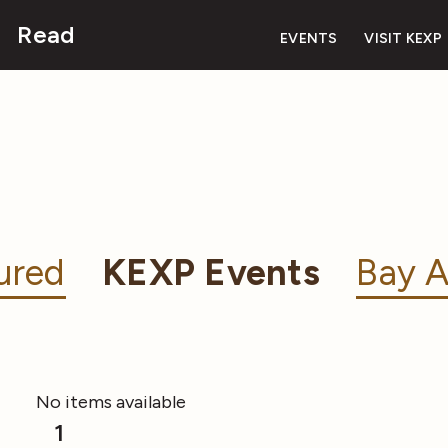
Read
EVENTS
VISIT KEXP
ured
KEXP Events
Bay A
No items available
1