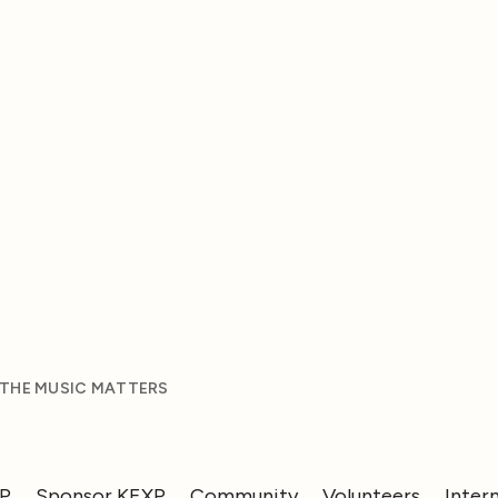
 THE MUSIC MATTERS
XP
Sponsor KEXP
Community
Volunteers
Inter