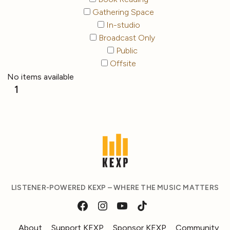
Gathering Space
In-studio
Broadcast Only
Public
Offsite
No items available
1
LISTENER-POWERED KEXP – WHERE THE MUSIC MATTERS
About
Support KEXP
Sponsor KEXP
Community