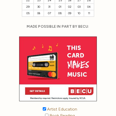
22
23
24
25
26
27
28
29
30
31
01
02
03
04
05
06
07
08
09
10
11
MADE POSSIBLE IN PART BY BECU:
Artist Education
Book Reading