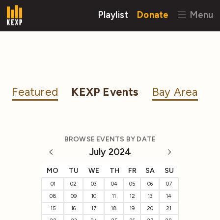
Playlist
Donate
Menu
Featured
KEXP Events
Bay Area
BROWSE EVENTS BY DATE
July 2024
MO
TU
WE
TH
FR
SA
SU
01
02
03
04
05
06
07
08
09
10
11
12
13
14
15
16
17
18
19
20
21