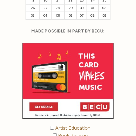
19
20
21
22
23
24
25
26
27
28
29
30
01
02
03
04
05
06
07
08
09
MADE POSSIBLE IN PART BY BECU:
Artist Education
Book Reading