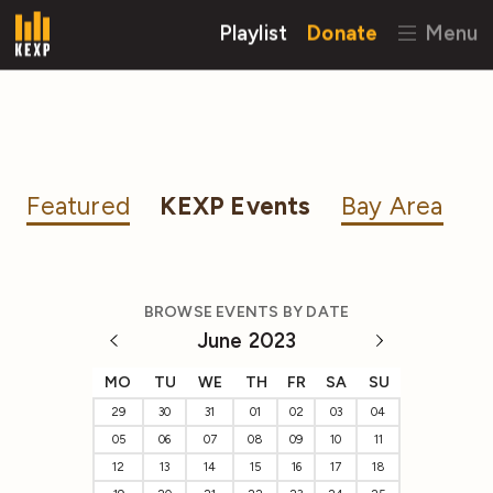
Playlist
Donate
Menu
Featured
KEXP Events
Bay Area
BROWSE EVENTS BY DATE
June 2023
MO
TU
WE
TH
FR
SA
SU
29
30
31
01
02
03
04
05
06
07
08
09
10
11
12
13
14
15
16
17
18