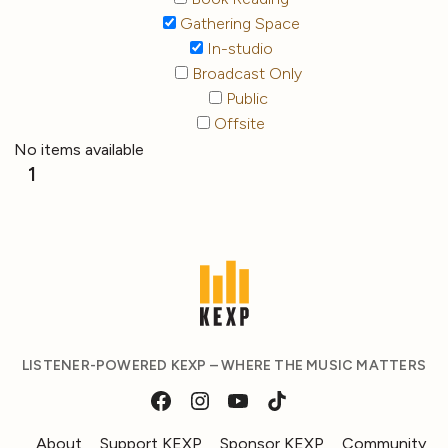
Gathering Space
In-studio
Broadcast Only
Public
Offsite
No items available
1
LISTENER-POWERED KEXP – WHERE THE MUSIC MATTERS
About
Support KEXP
Sponsor KEXP
Community