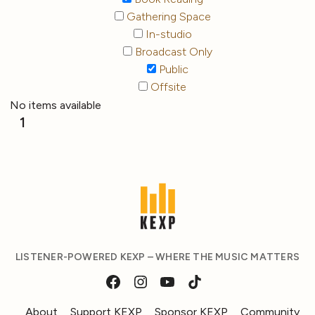
Gathering Space
In-studio
Broadcast Only
Public
Offsite
No items available
1
LISTENER-POWERED KEXP – WHERE THE MUSIC MATTERS
About
Support KEXP
Sponsor KEXP
Community