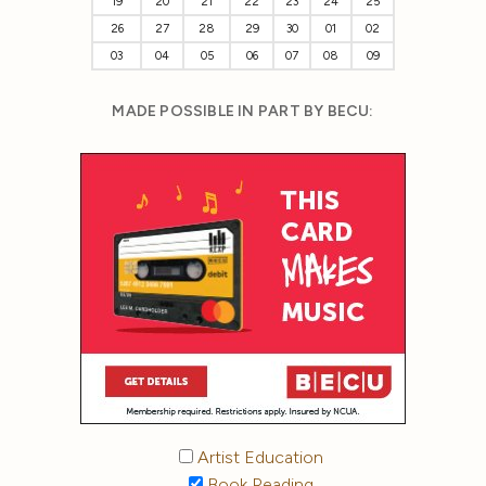
19
20
21
22
23
24
25
26
27
28
29
30
01
02
03
04
05
06
07
08
09
MADE POSSIBLE IN PART BY BECU:
Artist Education
Book Reading