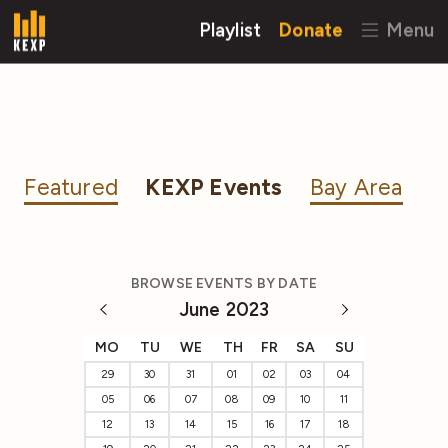
Playlist
Donate
Menu
Featured
KEXP Events
Bay Area
BROWSE EVENTS BY DATE
June 2023
MO
TU
WE
TH
FR
SA
SU
29
30
31
01
02
03
04
05
06
07
08
09
10
11
12
13
14
15
16
17
18