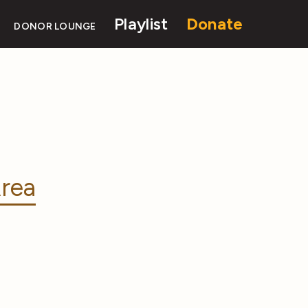
Playlist
Donate
DONOR LOUNGE
rea