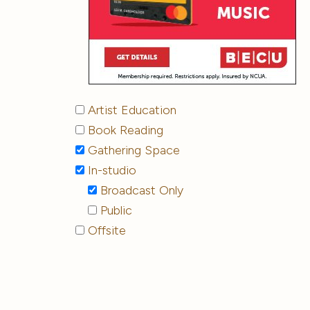
Artist Education
Book Reading
Gathering Space
In-studio
Broadcast Only
Public
Offsite