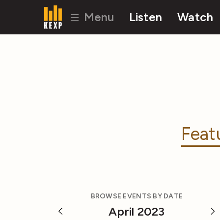
Menu
Listen
Watch
Feat
BROWSE EVENTS BY DATE
April 2023