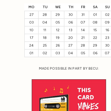
MO
TU
WE
TH
FR
SA
SU
27
28
29
30
31
01
02
03
04
05
06
07
08
09
10
11
12
13
14
15
16
17
18
19
20
21
22
23
24
25
26
27
28
29
30
01
02
03
04
05
06
07
MADE POSSIBLE IN PART BY BECU: