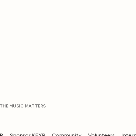
 THE MUSIC MATTERS
XP
Sponsor KEXP
Community
Volunteers
Inter