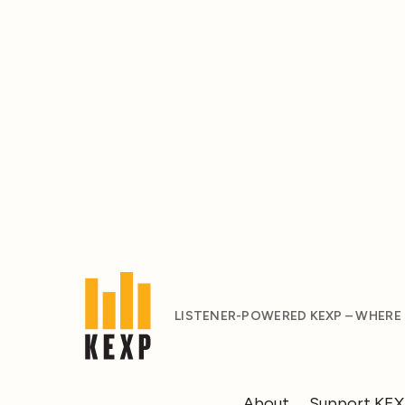
LISTENER-POWERED KEXP – WHERE
About
Support KE