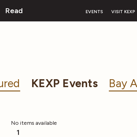
Read
EVENTS
VISIT KEXP
ured
KEXP Events
Bay A
No items available
1