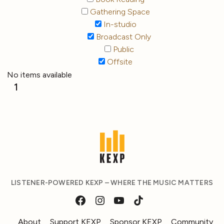
Gathering Space
In-studio
Broadcast Only
Public
Offsite
No items available
1
LISTENER-POWERED KEXP – WHERE THE MUSIC MATTERS
About
Support KEXP
Sponsor KEXP
Community