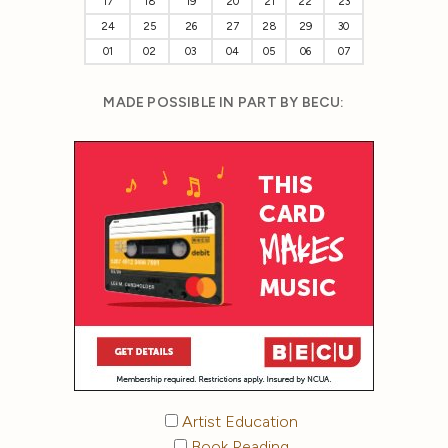
17
18
19
20
21
22
23
24
25
26
27
28
29
30
01
02
03
04
05
06
07
MADE POSSIBLE IN PART BY BECU:
Artist Education
Book Reading