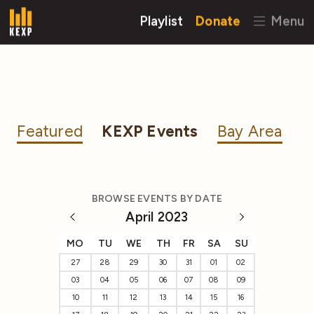
Playlist
Donate
Menu
Featured
KEXP Events
Bay Area
BROWSE EVENTS BY DATE
April 2023
MO
TU
WE
TH
FR
SA
SU
27
28
29
30
31
01
02
03
04
05
06
07
08
09
10
11
12
13
14
15
16