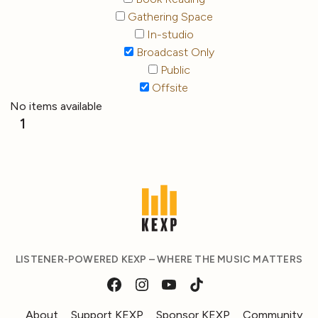
Gathering Space
In-studio
Broadcast Only
Public
Offsite
No items available
1
LISTENER-POWERED KEXP – WHERE THE MUSIC MATTERS
About
Support KEXP
Sponsor KEXP
Community