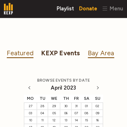
Playlist
Donate
Menu
Featured
KEXP Events
Bay Area
BROWSE EVENTS BY DATE
April 2023
MO
TU
WE
TH
FR
SA
SU
27
28
29
30
31
01
02
03
04
05
06
07
08
09
10
11
12
13
14
15
16