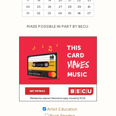
17
18
19
20
21
22
23
24
25
26
27
28
29
30
01
02
03
04
05
06
07
MADE POSSIBLE IN PART BY BECU:
Artist Education
Book Reading