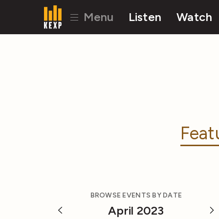
Menu
Listen
Watch
Feat
BROWSE EVENTS BY DATE
April 2023