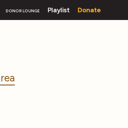
Playlist
Donate
DONOR LOUNGE
rea