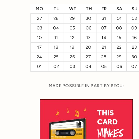
MO
TU
WE
TH
FR
SA
SU
27
28
29
30
31
01
02
03
04
05
06
07
08
09
10
11
12
13
14
15
16
17
18
19
20
21
22
23
24
25
26
27
28
29
30
01
02
03
04
05
06
07
MADE POSSIBLE IN PART BY BECU: