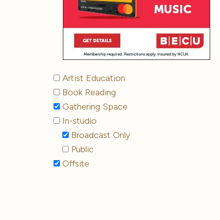
Artist Education
Book Reading
Gathering Space
In-studio
Broadcast Only
Public
Offsite