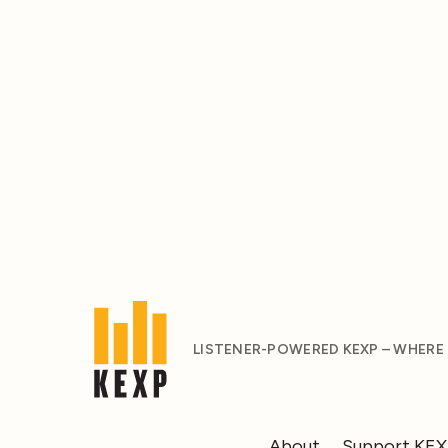
LISTENER-POWERED KEXP – WHERE
About
Support KE