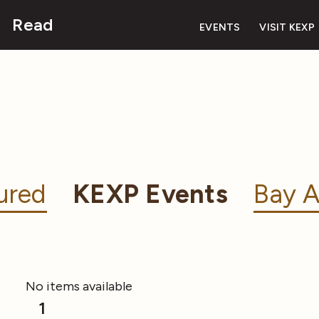
Read
EVENTS
VISIT KEXP
ured
KEXP Events
Bay A
No items available
1