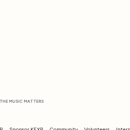
 THE MUSIC MATTERS
XP
Sponsor KEXP
Community
Volunteers
Inter