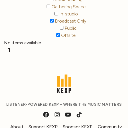
Gathering Space
In-studio
Broadcast Only
Public
Offsite
No items available
1
LISTENER-POWERED KEXP – WHERE THE MUSIC MATTERS
About
Support KEXP
Sponsor KEXP
Community