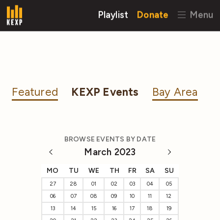
Playlist
Donate
Menu
Featured
KEXP Events
Bay Area
BROWSE EVENTS BY DATE
March 2023
MO
TU
WE
TH
FR
SA
SU
27
28
01
02
03
04
05
06
07
08
09
10
11
12
13
14
15
16
17
18
19