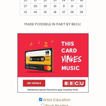
20
21
22
23
24
25
26
27
28
29
30
31
01
02
03
04
05
06
07
08
09
MADE POSSIBLE IN PART BY BECU:
Artist Education
Book Reading