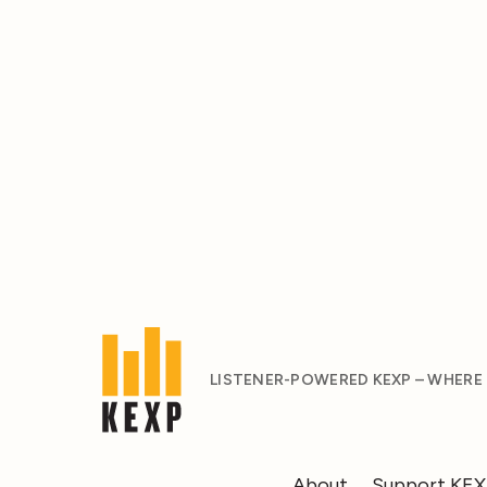
LISTENER-POWERED KEXP – WHERE
About
Support KE