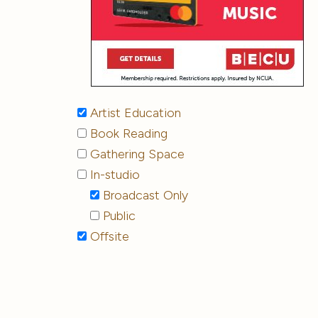
Artist Education
Book Reading
Gathering Space
In-studio
Broadcast Only
Public
Offsite