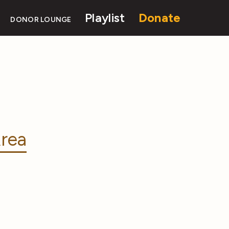
Playlist
Donate
DONOR LOUNGE
rea