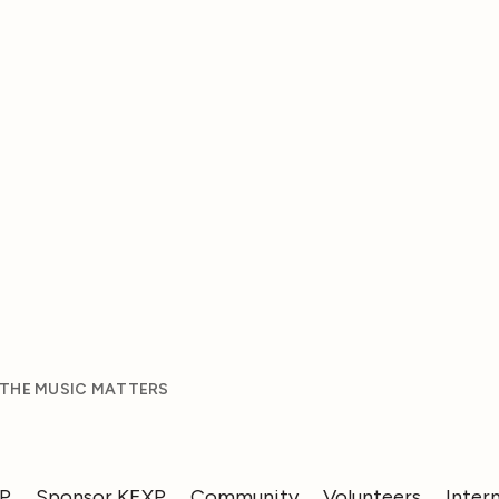
 THE MUSIC MATTERS
XP
Sponsor KEXP
Community
Volunteers
Inter