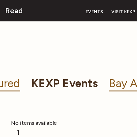
Read
EVENTS
VISIT KEXP
ured
KEXP Events
Bay A
No items available
1