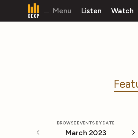
Menu
Listen
Watch
Feat
BROWSE EVENTS BY DATE
March 2023