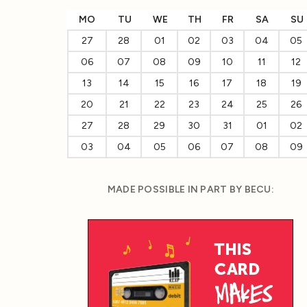
MO
TU
WE
TH
FR
SA
SU
27
28
01
02
03
04
05
06
07
08
09
10
11
12
13
14
15
16
17
18
19
20
21
22
23
24
25
26
27
28
29
30
31
01
02
03
04
05
06
07
08
09
MADE POSSIBLE IN PART BY BECU: