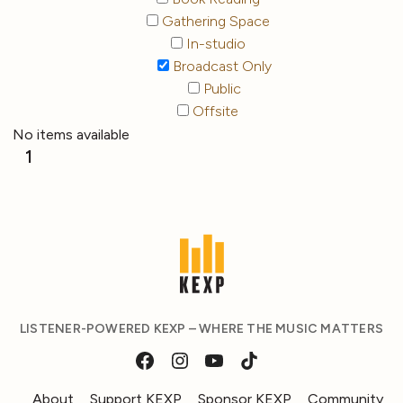
Gathering Space
In-studio
Broadcast Only
Public
Offsite
No items available
1
LISTENER-POWERED KEXP – WHERE THE MUSIC MATTERS
About
Support KEXP
Sponsor KEXP
Community