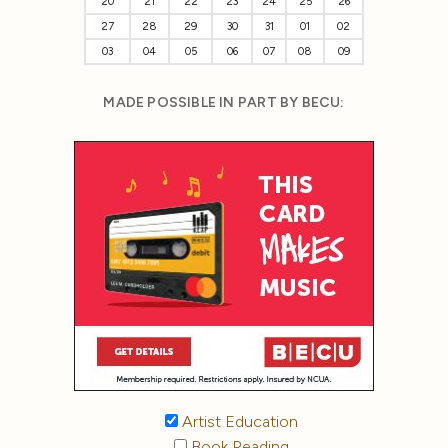
20
21
22
23
24
25
26
27
28
29
30
31
01
02
03
04
05
06
07
08
09
MADE POSSIBLE IN PART BY BECU:
Artist Education
Book Reading