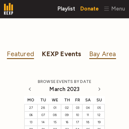
Playlist
Donate
Menu
Featured
KEXP Events
Bay Area
BROWSE EVENTS BY DATE
March 2023
MO
TU
WE
TH
FR
SA
SU
27
28
01
02
03
04
05
06
07
08
09
10
11
12
13
14
15
16
17
18
19