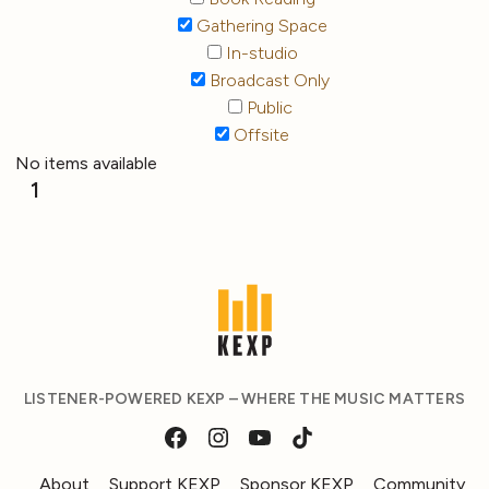
Gathering Space
In-studio
Broadcast Only
Public
Offsite
No items available
1
LISTENER-POWERED KEXP – WHERE THE MUSIC MATTERS
About
Support KEXP
Sponsor KEXP
Community