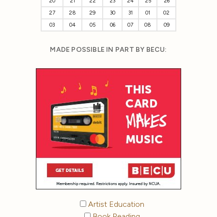
20
21
22
23
24
25
26
27
28
29
30
31
01
02
03
04
05
06
07
08
09
MADE POSSIBLE IN PART BY BECU:
Artist Education
Book Reading