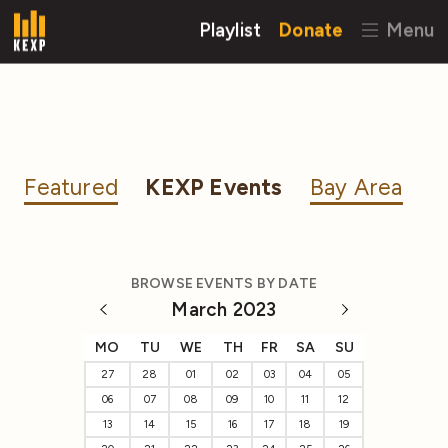
Playlist
Donate
Menu
Featured
KEXP Events
Bay Area
BROWSE EVENTS BY DATE
March 2023
MO
TU
WE
TH
FR
SA
SU
27
28
01
02
03
04
05
06
07
08
09
10
11
12
13
14
15
16
17
18
19