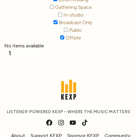
Gathering Space
In-studio
Broadcast Only
Public
Offsite
No items available
1
LISTENER-POWERED KEXP – WHERE THE MUSIC MATTERS
About
Support KEXP
Sponsor KEXP
Community