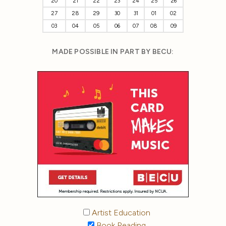
20
21
22
23
24
25
26
27
28
29
30
31
01
02
03
04
05
06
07
08
09
MADE POSSIBLE IN PART BY BECU:
Artist Education
Book Reading