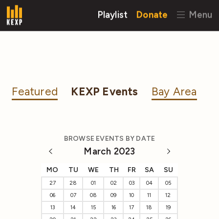
Playlist
Donate
Menu
Featured
KEXP Events
Bay Area
BROWSE EVENTS BY DATE
March 2023
MO
TU
WE
TH
FR
SA
SU
27
28
01
02
03
04
05
06
07
08
09
10
11
12
13
14
15
16
17
18
19