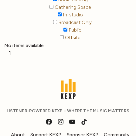
Gathering Space
In-studio
Broadcast Only
Public
Offsite
No items available
1
LISTENER-POWERED KEXP – WHERE THE MUSIC MATTERS
About
Support KEXP
Sponsor KEXP
Community