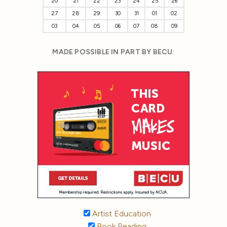
20
21
22
23
24
25
26
27
28
29
30
31
01
02
03
04
05
06
07
08
09
MADE POSSIBLE IN PART BY BECU:
Artist Education
Book Reading