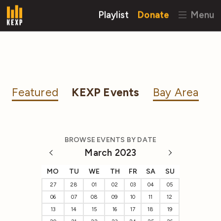
Playlist
Donate
Menu
Featured
KEXP Events
Bay Area
BROWSE EVENTS BY DATE
March 2023
MO
TU
WE
TH
FR
SA
SU
27
28
01
02
03
04
05
06
07
08
09
10
11
12
13
14
15
16
17
18
19