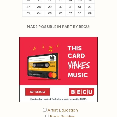
20
21
22
23
24
25
26
27
28
29
30
31
01
02
03
04
05
06
07
08
09
MADE POSSIBLE IN PART BY BECU:
Artist Education
Book Reading