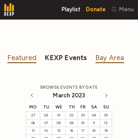
Playlist
Donate
Menu
Featured
KEXP Events
Bay Area
BROWSE EVENTS BY DATE
March 2023
MO
TU
WE
TH
FR
SA
SU
27
28
01
02
03
04
05
06
07
08
09
10
11
12
13
14
15
16
17
18
19