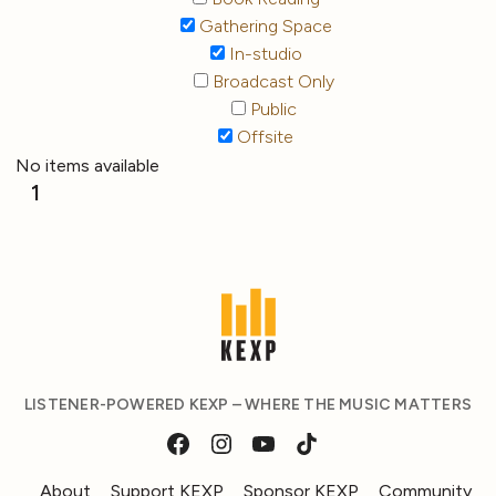
Gathering Space
In-studio
Broadcast Only
Public
Offsite
No items available
1
LISTENER-POWERED KEXP – WHERE THE MUSIC MATTERS
About
Support KEXP
Sponsor KEXP
Community