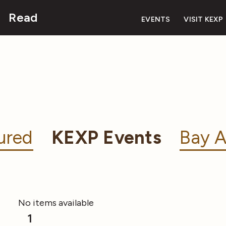
Read
EVENTS
VISIT KEXP
ured
KEXP Events
Bay A
No items available
1