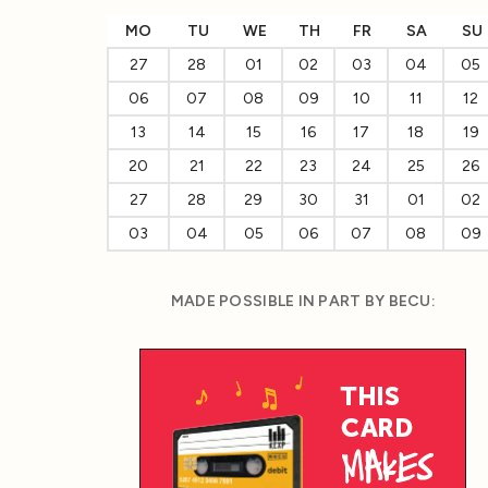
MO
TU
WE
TH
FR
SA
SU
27
28
01
02
03
04
05
06
07
08
09
10
11
12
13
14
15
16
17
18
19
20
21
22
23
24
25
26
27
28
29
30
31
01
02
03
04
05
06
07
08
09
MADE POSSIBLE IN PART BY BECU: