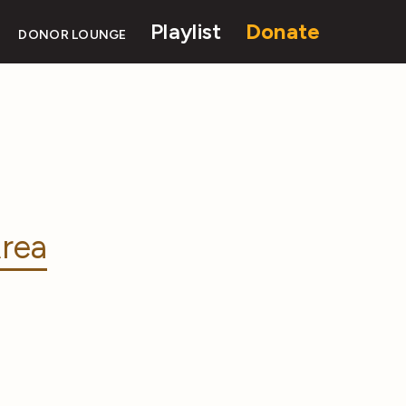
Playlist
Donate
DONOR LOUNGE
rea