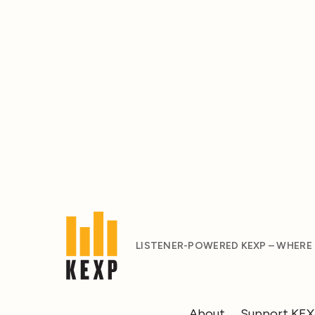
LISTENER-POWERED KEXP – WHERE
About
Support KE