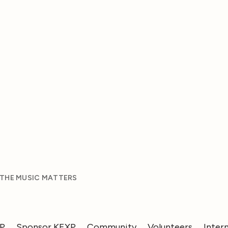
 THE MUSIC MATTERS
XP
Sponsor KEXP
Community
Volunteers
Inter