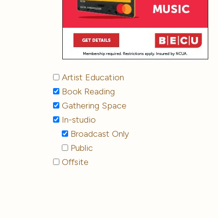
Artist Education
Book Reading
Gathering Space
In-studio
Broadcast Only
Public
Offsite