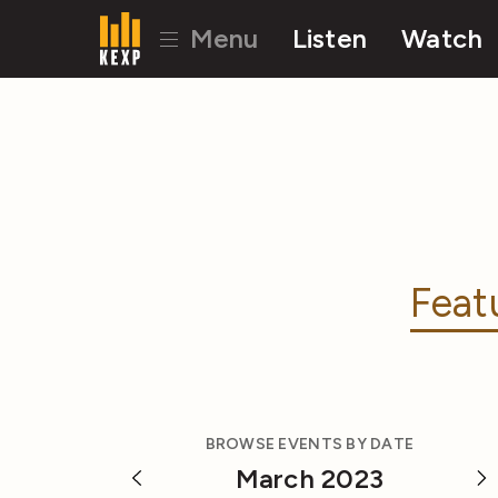
Menu
Listen
Watch
Feat
BROWSE EVENTS BY DATE
March 2023