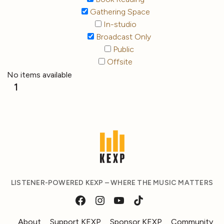
Gathering Space
In-studio
Broadcast Only
Public
Offsite
No items available
1
LISTENER-POWERED KEXP – WHERE THE MUSIC MATTERS
About
Support KEXP
Sponsor KEXP
Community