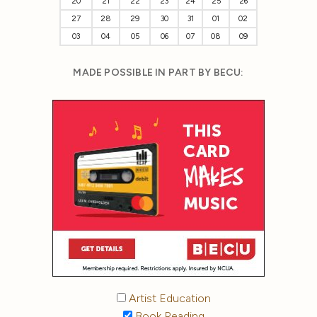
20
21
22
23
24
25
26
27
28
29
30
31
01
02
03
04
05
06
07
08
09
MADE POSSIBLE IN PART BY BECU:
Artist Education
Book Reading