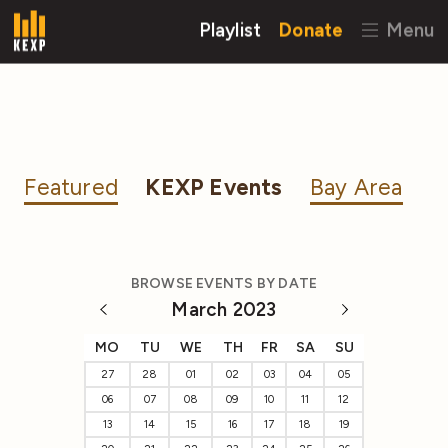
Playlist
Donate
Menu
Featured
KEXP Events
Bay Area
BROWSE EVENTS BY DATE
March 2023
MO
TU
WE
TH
FR
SA
SU
27
28
01
02
03
04
05
06
07
08
09
10
11
12
13
14
15
16
17
18
19