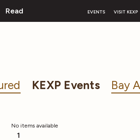
Read
EVENTS
VISIT KEXP
ured
KEXP Events
Bay A
No items available
1