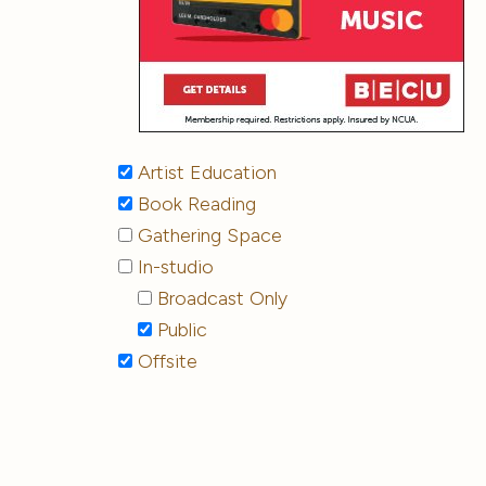
Artist Education
Book Reading
Gathering Space
In-studio
Broadcast Only
Public
Offsite