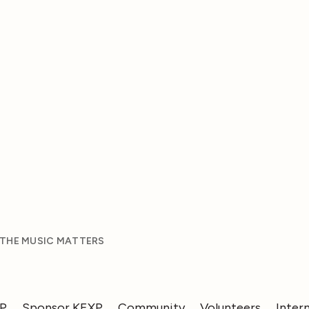
 THE MUSIC MATTERS
XP
Sponsor KEXP
Community
Volunteers
Inter