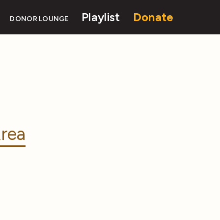
Playlist
Donate
DONOR LOUNGE
rea