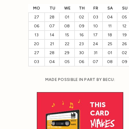
MO
TU
WE
TH
FR
SA
SU
27
28
01
02
03
04
05
06
07
08
09
10
11
12
13
14
15
16
17
18
19
20
21
22
23
24
25
26
27
28
29
30
31
01
02
03
04
05
06
07
08
09
MADE POSSIBLE IN PART BY BECU: