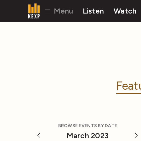
Menu
Listen
Watch
Feat
BROWSE EVENTS BY DATE
March 2023