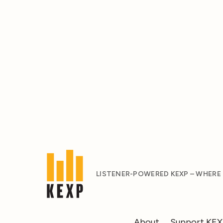
LISTENER-POWERED KEXP – WHERE
About
Support KE