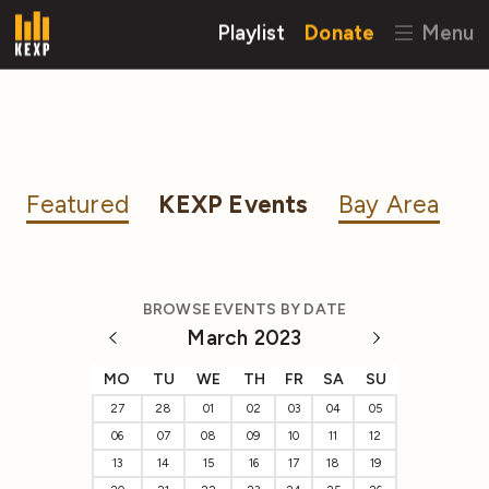
Playlist
Donate
Menu
Featured
KEXP Events
Bay Area
BROWSE EVENTS BY DATE
March 2023
MO
TU
WE
TH
FR
SA
SU
27
28
01
02
03
04
05
06
07
08
09
10
11
12
13
14
15
16
17
18
19