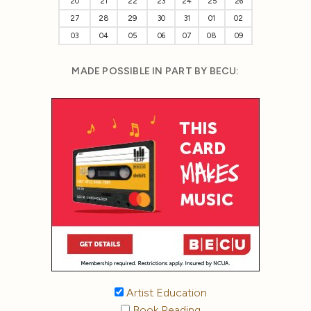
20
21
22
23
24
25
26
27
28
29
30
31
01
02
03
04
05
06
07
08
09
MADE POSSIBLE IN PART BY BECU:
Artist Education
Book Reading