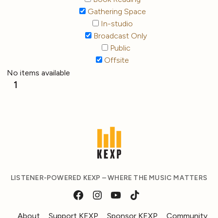
Gathering Space
In-studio
Broadcast Only
Public
Offsite
No items available
1
LISTENER-POWERED KEXP – WHERE THE MUSIC MATTERS
About
Support KEXP
Sponsor KEXP
Community