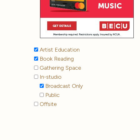
Artist Education
Book Reading
Gathering Space
In-studio
Broadcast Only
Public
Offsite