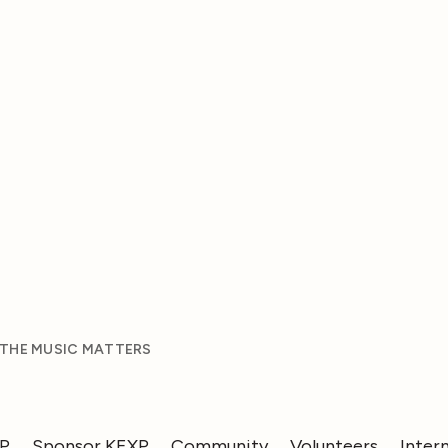
 THE MUSIC MATTERS
XP
Sponsor KEXP
Community
Volunteers
Inter