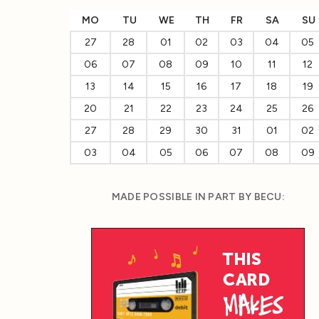
MO
TU
WE
TH
FR
SA
SU
27
28
01
02
03
04
05
06
07
08
09
10
11
12
13
14
15
16
17
18
19
20
21
22
23
24
25
26
27
28
29
30
31
01
02
03
04
05
06
07
08
09
MADE POSSIBLE IN PART BY BECU: