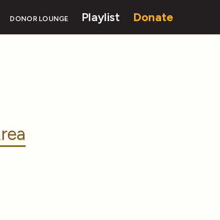
Playlist
Donate
DONOR LOUNGE
rea