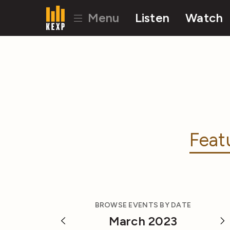
Menu
Listen
Watch
Feat
BROWSE EVENTS BY DATE
March 2023