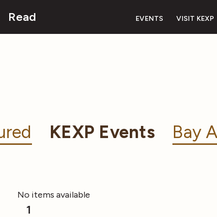
Read
EVENTS
VISIT KEXP
ured
KEXP Events
Bay A
No items available
1