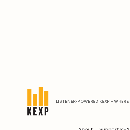
LISTENER-POWERED KEXP – WHERE
About
Support KE