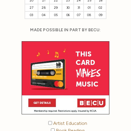
20
21
22
23
24
25
26
27
28
29
30
31
01
02
03
04
05
06
07
08
09
MADE POSSIBLE IN PART BY BECU:
Artist Education
Book Reading