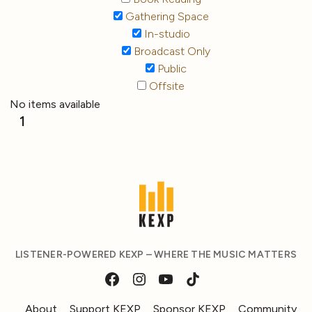
Gathering Space
In-studio
Broadcast Only
Public
Offsite
No items available
1
LISTENER-POWERED KEXP – WHERE THE MUSIC MATTERS
About
Support KEXP
Sponsor KEXP
Community