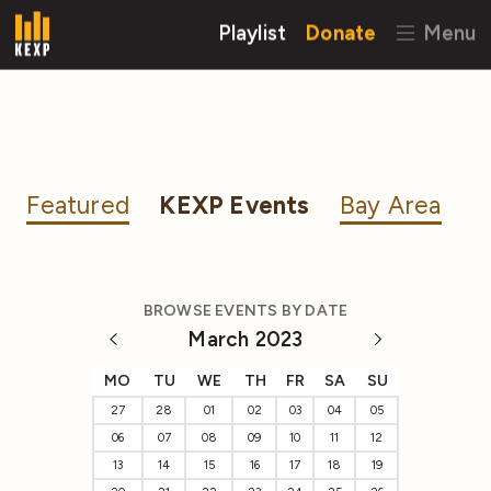
Playlist
Donate
Menu
Featured
KEXP Events
Bay Area
BROWSE EVENTS BY DATE
March 2023
MO
TU
WE
TH
FR
SA
SU
27
28
01
02
03
04
05
06
07
08
09
10
11
12
13
14
15
16
17
18
19