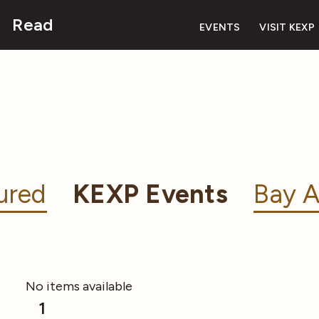
Read
EVENTS
VISIT KEXP
ured
KEXP Events
Bay A
No items available
1