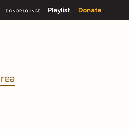
Playlist
Donate
DONOR LOUNGE
rea