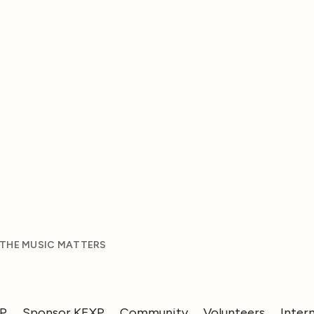
 THE MUSIC MATTERS
XP
Sponsor KEXP
Community
Volunteers
Inter