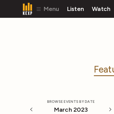
Menu
Listen
Watch
Feat
BROWSE EVENTS BY DATE
March 2023