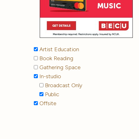
Artist Education
Book Reading
Gathering Space
In-studio
Broadcast Only
Public
Offsite