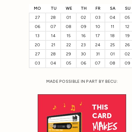
MO
TU
WE
TH
FR
SA
SU
27
28
01
02
03
04
05
06
07
08
09
10
11
12
13
14
15
16
17
18
19
20
21
22
23
24
25
26
27
28
29
30
31
01
02
03
04
05
06
07
08
09
MADE POSSIBLE IN PART BY BECU: