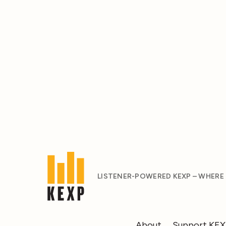
LISTENER-POWERED KEXP – WHERE
About
Support KE