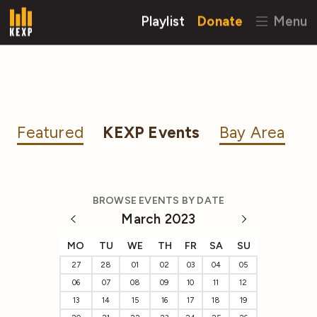
Playlist
Donate
Menu
Featured
KEXP Events
Bay Area
BROWSE EVENTS BY DATE
March 2023
MO
TU
WE
TH
FR
SA
SU
27
28
01
02
03
04
05
06
07
08
09
10
11
12
13
14
15
16
17
18
19