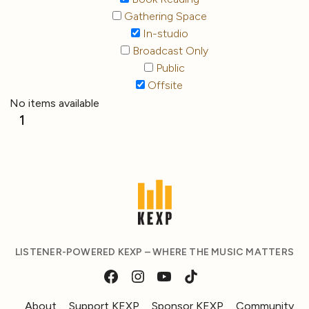
Gathering Space
In-studio
Broadcast Only
Public
Offsite
No items available
1
LISTENER-POWERED KEXP – WHERE THE MUSIC MATTERS
About
Support KEXP
Sponsor KEXP
Community