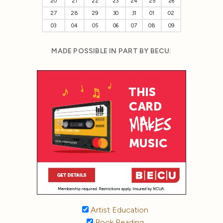
20
21
22
23
24
25
26
27
28
29
30
31
01
02
03
04
05
06
07
08
09
MADE POSSIBLE IN PART BY BECU:
Artist Education
Book Reading