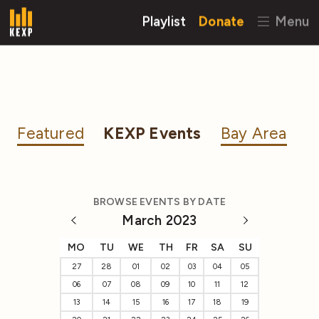
Playlist
Donate
Menu
Featured
KEXP Events
Bay Area
BROWSE EVENTS BY DATE
March 2023
MO
TU
WE
TH
FR
SA
SU
27
28
01
02
03
04
05
06
07
08
09
10
11
12
13
14
15
16
17
18
19