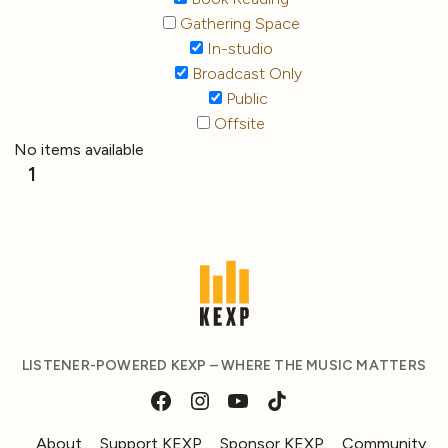
Gathering Space
In-studio
Broadcast Only
Public
Offsite
No items available
1
LISTENER-POWERED KEXP – WHERE THE MUSIC MATTERS
About
Support KEXP
Sponsor KEXP
Community