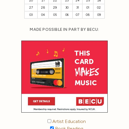
20
21
22
23
24
25
26
27
28
29
30
31
01
02
03
04
05
06
07
08
09
MADE POSSIBLE IN PART BY BECU:
Artist Education
Book Reading