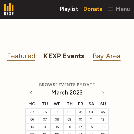
Playlist
Donate
Menu
Featured
KEXP Events
Bay Area
BROWSE EVENTS BY DATE
March 2023
MO
TU
WE
TH
FR
SA
SU
27
28
01
02
03
04
05
06
07
08
09
10
11
12
13
14
15
16
17
18
19