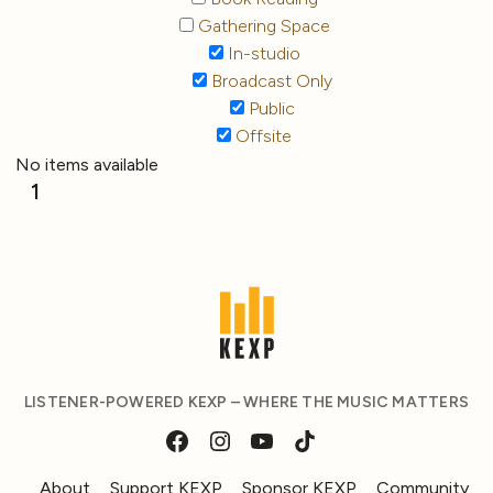
Gathering Space
In-studio
Broadcast Only
Public
Offsite
No items available
1
LISTENER-POWERED KEXP – WHERE THE MUSIC MATTERS
About
Support KEXP
Sponsor KEXP
Community