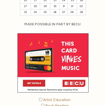
20
21
22
23
24
25
26
27
28
29
30
31
01
02
03
04
05
06
07
08
09
MADE POSSIBLE IN PART BY BECU:
Artist Education
Book Reading