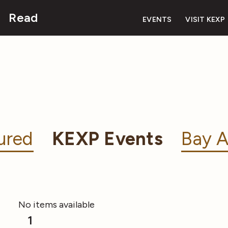
Read
EVENTS
VISIT KEXP
ured
KEXP Events
Bay A
No items available
1