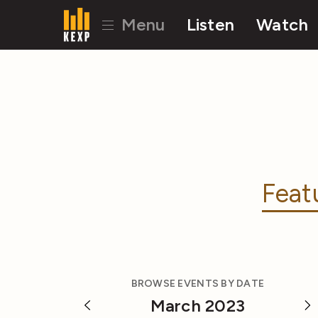
Menu
Listen
Watch
Feat
BROWSE EVENTS BY DATE
March 2023