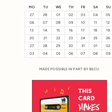
MO
TU
WE
TH
FR
SA
SU
27
28
01
02
03
04
05
06
07
08
09
10
11
12
13
14
15
16
17
18
19
20
21
22
23
24
25
26
27
28
29
30
31
01
02
03
04
05
06
07
08
09
MADE POSSIBLE IN PART BY BECU: