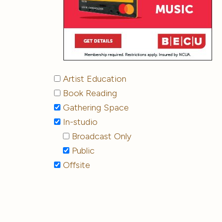
Artist Education
Book Reading
Gathering Space
In-studio
Broadcast Only
Public
Offsite