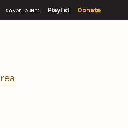
Playlist
Donate
DONOR LOUNGE
rea