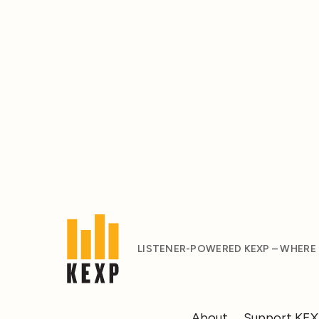
LISTENER-POWERED KEXP – WHERE
About
Support KE