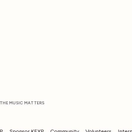
 THE MUSIC MATTERS
XP
Sponsor KEXP
Community
Volunteers
Inter