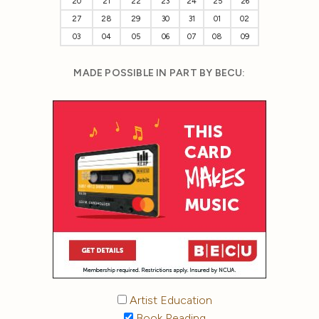
20
21
22
23
24
25
26
27
28
29
30
31
01
02
03
04
05
06
07
08
09
MADE POSSIBLE IN PART BY BECU:
Artist Education
Book Reading