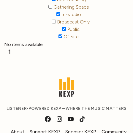
Gathering Space
In-studio
Broadcast Only
Public
Offsite
No items available
1
LISTENER-POWERED KEXP – WHERE THE MUSIC MATTERS
About
Support KEXP
Sponsor KEXP
Community