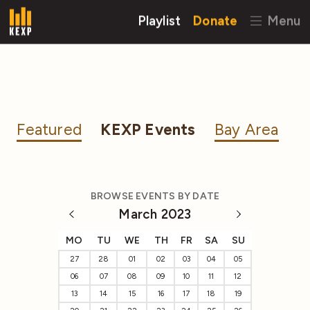
Playlist
Donate
Menu
Featured
KEXP Events
Bay Area
BROWSE EVENTS BY DATE
March 2023
MO
TU
WE
TH
FR
SA
SU
27
28
01
02
03
04
05
06
07
08
09
10
11
12
13
14
15
16
17
18
19