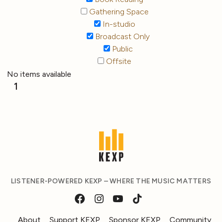
Gathering Space
In-studio
Broadcast Only
Public
Offsite
No items available
1
LISTENER-POWERED KEXP – WHERE THE MUSIC MATTERS
About
Support KEXP
Sponsor KEXP
Community