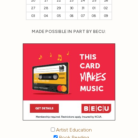
20
21
22
23
24
25
26
27
28
29
30
31
01
02
03
04
05
06
07
08
09
MADE POSSIBLE IN PART BY BECU:
Artist Education
Book Reading