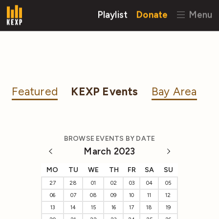
Playlist
Donate
Menu
Featured
KEXP Events
Bay Area
BROWSE EVENTS BY DATE
March 2023
MO
TU
WE
TH
FR
SA
SU
27
28
01
02
03
04
05
06
07
08
09
10
11
12
13
14
15
16
17
18
19