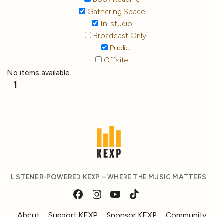
Gathering Space
In-studio
Broadcast Only
Public
Offsite
No items available
1
LISTENER-POWERED KEXP – WHERE THE MUSIC MATTERS
About
Support KEXP
Sponsor KEXP
Community