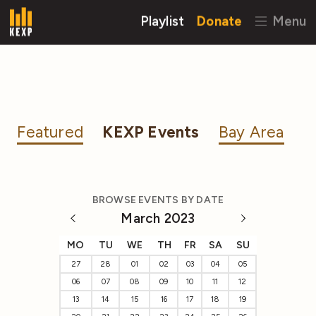
Playlist
Donate
Menu
Featured
KEXP Events
Bay Area
BROWSE EVENTS BY DATE
March 2023
MO
TU
WE
TH
FR
SA
SU
27
28
01
02
03
04
05
06
07
08
09
10
11
12
13
14
15
16
17
18
19