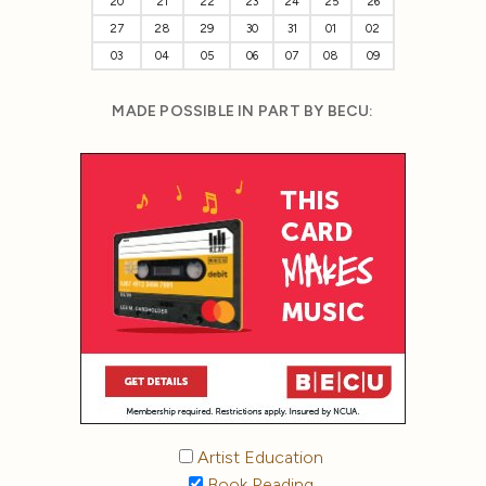
20
21
22
23
24
25
26
27
28
29
30
31
01
02
03
04
05
06
07
08
09
MADE POSSIBLE IN PART BY BECU:
Artist Education
Book Reading