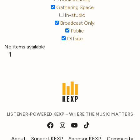
Gathering Space
In-studio
Broadcast Only
Public
Offsite
No items available
1
LISTENER-POWERED KEXP – WHERE THE MUSIC MATTERS
About
Support KEXP
Sponsor KEXP
Community