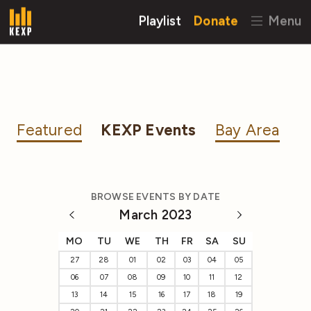
Playlist
Donate
Menu
Featured
KEXP Events
Bay Area
BROWSE EVENTS BY DATE
March 2023
MO
TU
WE
TH
FR
SA
SU
27
28
01
02
03
04
05
06
07
08
09
10
11
12
13
14
15
16
17
18
19