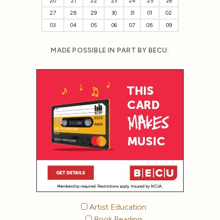
20
21
22
23
24
25
26
27
28
29
30
31
01
02
03
04
05
06
07
08
09
MADE POSSIBLE IN PART BY BECU:
Artist Education
Book Reading