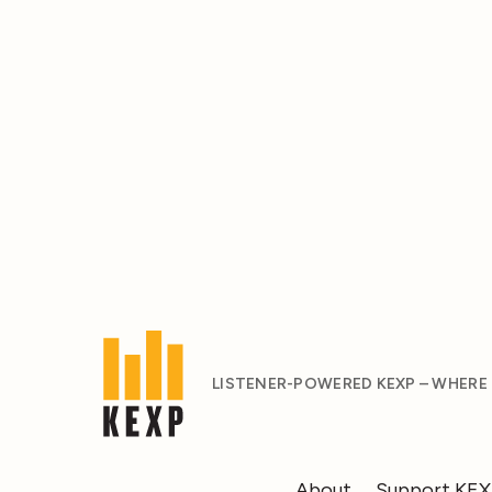
LISTENER-POWERED KEXP – WHERE
About
Support KE