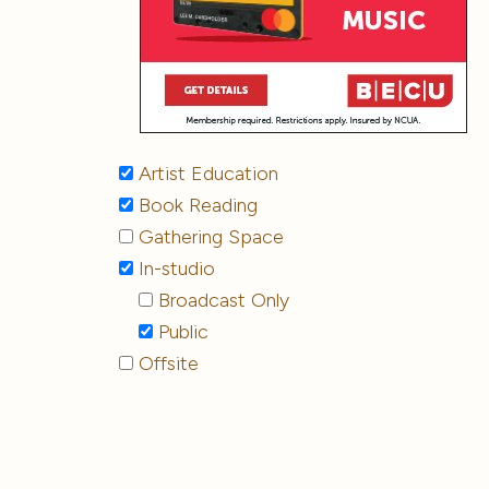
Artist Education
Book Reading
Gathering Space
In-studio
Broadcast Only
Public
Offsite