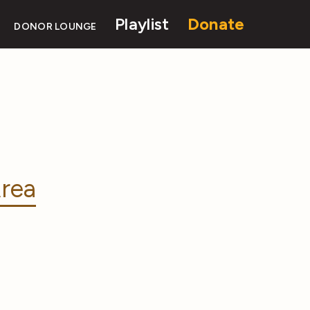
Playlist
Donate
DONOR LOUNGE
rea