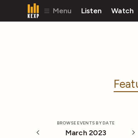
Menu
Listen
Watch
Feat
BROWSE EVENTS BY DATE
March 2023