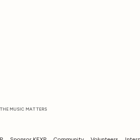
 THE MUSIC MATTERS
XP
Sponsor KEXP
Community
Volunteers
Inter