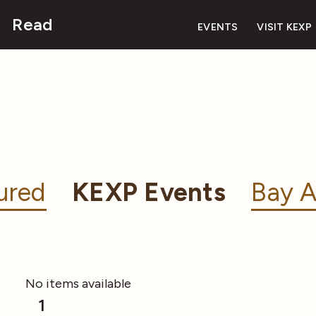
Read
EVENTS
VISIT KEXP
ured
KEXP Events
Bay A
No items available
1