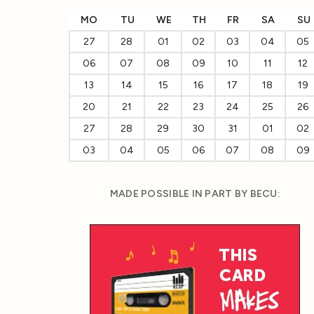
MO
TU
WE
TH
FR
SA
SU
27
28
01
02
03
04
05
06
07
08
09
10
11
12
13
14
15
16
17
18
19
20
21
22
23
24
25
26
27
28
29
30
31
01
02
03
04
05
06
07
08
09
MADE POSSIBLE IN PART BY BECU: