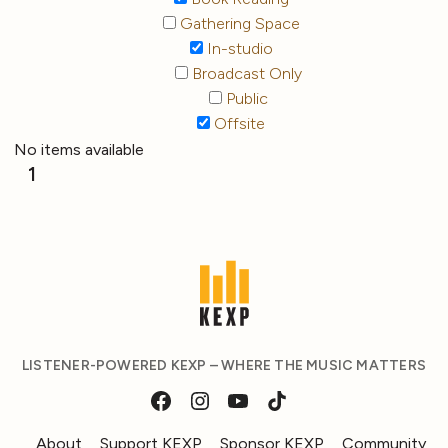
Gathering Space
In-studio
Broadcast Only
Public
Offsite
No items available
1
LISTENER-POWERED KEXP – WHERE THE MUSIC MATTERS
About
Support KEXP
Sponsor KEXP
Community