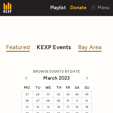
Playlist
Donate
Menu
Featured
KEXP Events
Bay Area
BROWSE EVENTS BY DATE
March 2023
MO
TU
WE
TH
FR
SA
SU
27
28
01
02
03
04
05
06
07
08
09
10
11
12
13
14
15
16
17
18
19