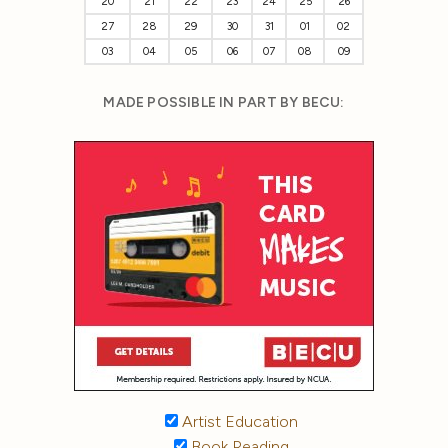
20
21
22
23
24
25
26
27
28
29
30
31
01
02
03
04
05
06
07
08
09
MADE POSSIBLE IN PART BY BECU:
Artist Education
Book Reading