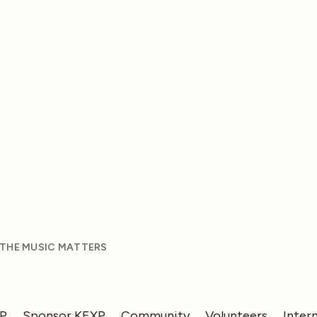
 THE MUSIC MATTERS
XP
Sponsor KEXP
Community
Volunteers
Inter