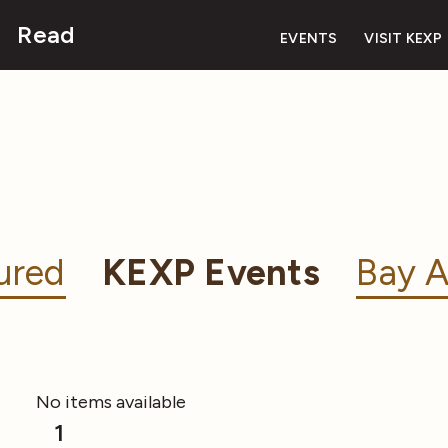
Read
EVENTS
VISIT KEXP
ured
KEXP Events
Bay A
No items available
1