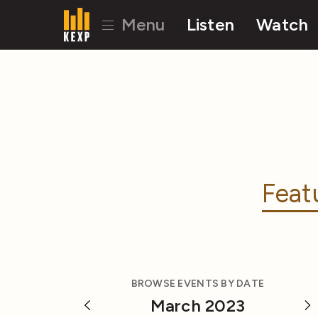
Menu
Listen
Watch
Feat
BROWSE EVENTS BY DATE
March 2023