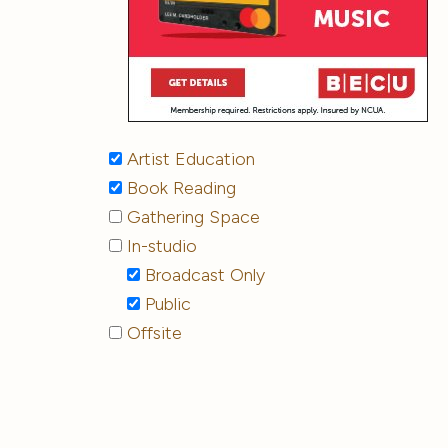
Artist Education
Book Reading
Gathering Space
In-studio
Broadcast Only
Public
Offsite