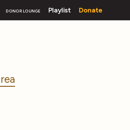
Playlist
Donate
DONOR LOUNGE
rea