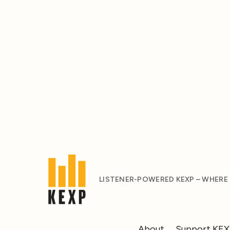
LISTENER-POWERED KEXP – WHERE
About
Support KE