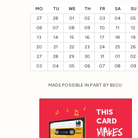
MO
TU
WE
TH
FR
SA
SU
27
28
01
02
03
04
05
06
07
08
09
10
11
12
13
14
15
16
17
18
19
20
21
22
23
24
25
26
27
28
29
30
31
01
02
03
04
05
06
07
08
09
MADE POSSIBLE IN PART BY BECU: