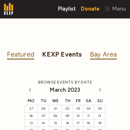
Playlist
Donate
Menu
Featured
KEXP Events
Bay Area
BROWSE EVENTS BY DATE
March 2023
MO
TU
WE
TH
FR
SA
SU
27
28
01
02
03
04
05
06
07
08
09
10
11
12
13
14
15
16
17
18
19