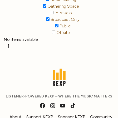
Gathering Space
In-studio
Broadcast Only
Public
Offsite
No items available
1
LISTENER-POWERED KEXP – WHERE THE MUSIC MATTERS
About
Support KEXP
Sponsor KEXP
Community