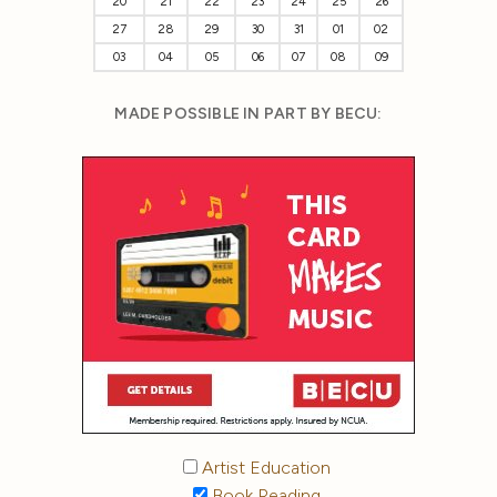
20
21
22
23
24
25
26
27
28
29
30
31
01
02
03
04
05
06
07
08
09
MADE POSSIBLE IN PART BY BECU:
Artist Education
Book Reading