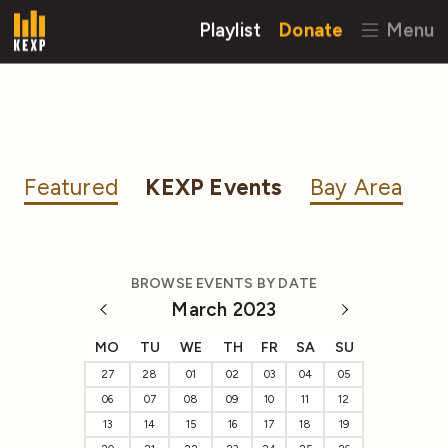
Playlist
Donate
Menu
Featured
KEXP Events
Bay Area
BROWSE EVENTS BY DATE
March 2023
MO
TU
WE
TH
FR
SA
SU
27
28
01
02
03
04
05
06
07
08
09
10
11
12
13
14
15
16
17
18
19