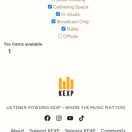
Gathering Space
In-studio
Broadcast Only
Public
Offsite
No items available
1
LISTENER-POWERED KEXP – WHERE THE MUSIC MATTERS
About
Support KEXP
Sponsor KEXP
Community