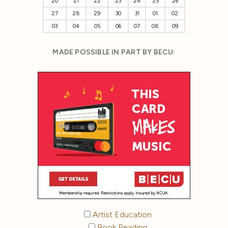
20
21
22
23
24
25
26
27
28
29
30
31
01
02
03
04
05
06
07
08
09
MADE POSSIBLE IN PART BY BECU:
Artist Education
Book Reading