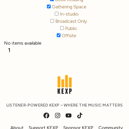
Gathering Space
In-studio
Broadcast Only
Public
Offsite
No items available
1
LISTENER-POWERED KEXP – WHERE THE MUSIC MATTERS
About
Support KEXP
Sponsor KEXP
Community