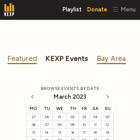
Playlist
Donate
Menu
Featured
KEXP Events
Bay Area
BROWSE EVENTS BY DATE
March 2023
MO
TU
WE
TH
FR
SA
SU
27
28
01
02
03
04
05
06
07
08
09
10
11
12
13
14
15
16
17
18
19