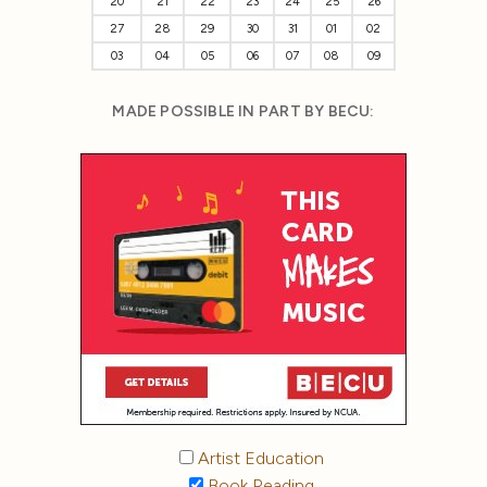
20
21
22
23
24
25
26
27
28
29
30
31
01
02
03
04
05
06
07
08
09
MADE POSSIBLE IN PART BY BECU:
Artist Education
Book Reading