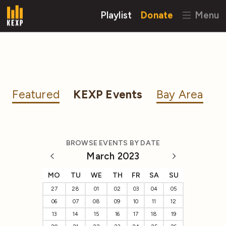
Playlist
Donate
Menu
Featured
KEXP Events
Bay Area
BROWSE EVENTS BY DATE
March 2023
MO
TU
WE
TH
FR
SA
SU
27
28
01
02
03
04
05
06
07
08
09
10
11
12
13
14
15
16
17
18
19