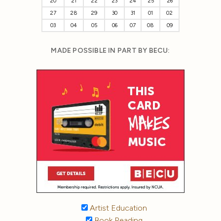
20
21
22
23
24
25
26
27
28
29
30
31
01
02
03
04
05
06
07
08
09
MADE POSSIBLE IN PART BY BECU:
Artist Education
Book Reading