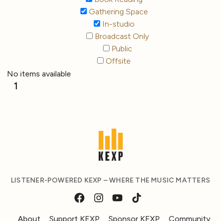
Gathering Space
In-studio
Broadcast Only
Public
Offsite
No items available
1
LISTENER-POWERED KEXP – WHERE THE MUSIC MATTERS
About
Support KEXP
Sponsor KEXP
Community