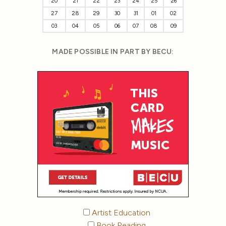
20
21
22
23
24
25
26
27
28
29
30
31
01
02
03
04
05
06
07
08
09
MADE POSSIBLE IN PART BY BECU:
Artist Education
Book Reading