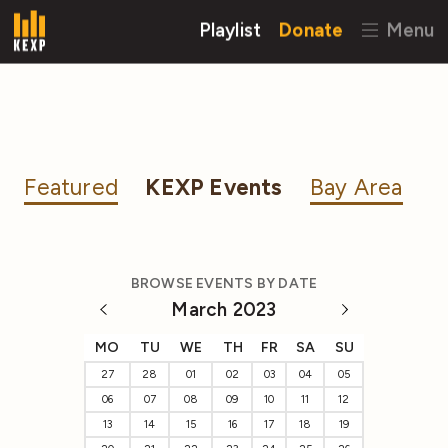
Playlist
Donate
Menu
Featured
KEXP Events
Bay Area
BROWSE EVENTS BY DATE
March 2023
MO
TU
WE
TH
FR
SA
SU
27
28
01
02
03
04
05
06
07
08
09
10
11
12
13
14
15
16
17
18
19