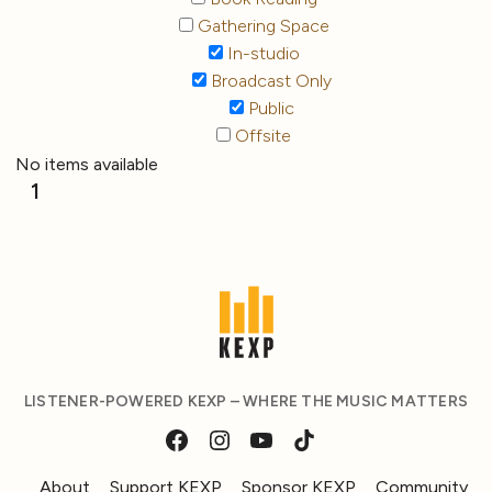
Gathering Space
In-studio
Broadcast Only
Public
Offsite
No items available
1
LISTENER-POWERED KEXP – WHERE THE MUSIC MATTERS
About
Support KEXP
Sponsor KEXP
Community